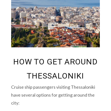
HOW TO GET AROUND
THESSALONIKI
Cruise ship passengers visiting Thessaloniki
have several options for getting around the
city: