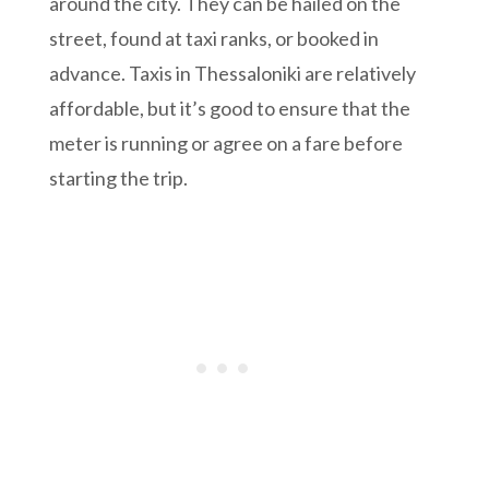
around the city. They can be hailed on the
street, found at taxi ranks, or booked in
advance. Taxis in Thessaloniki are relatively
affordable, but it’s good to ensure that the
meter is running or agree on a fare before
starting the trip.