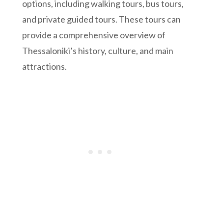
options, including walking tours, bus tours,
and private guided tours. These tours can
provide a comprehensive overview of
Thessaloniki’s history, culture, and main
attractions.