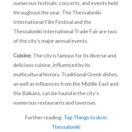
numerous festivals, concerts, and events held
throughout the year. The Thessaloniki
International Film Festival and the
Thessaloniki International Trade Fair are two
of the city’s major annual events.
Cuisine
: The city is famous for its diverse and
delicious cuisine, influenced by its
multicultural history. Traditional Greek dishes,
as well as influences from the Middle East and
the Balkans, can be found in the city’s
numerous restaurants and tavernas.
Further reading:
Top Things to do in
Thessaloniki