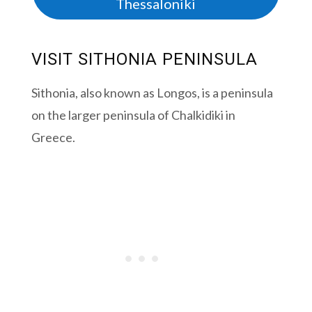
Thessaloniki
VISIT SITHONIA PENINSULA
Sithonia, also known as Longos, is a peninsula
on the larger peninsula of Chalkidiki in
Greece.