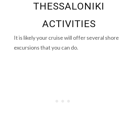
THESSALONIKI
ACTIVITIES
It is likely your cruise will offer several shore
excursions that you can do.