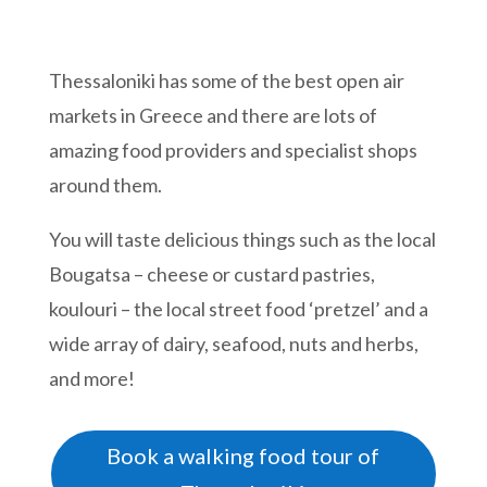
Thessaloniki has some of the best open air
markets in Greece and there are lots of
amazing food providers and specialist shops
around them.
You will taste delicious things such as the local
Bougatsa – cheese or custard pastries,
koulouri – the local street food ‘pretzel’ and a
wide array of dairy, seafood, nuts and herbs,
and more!
Book a walking food tour of