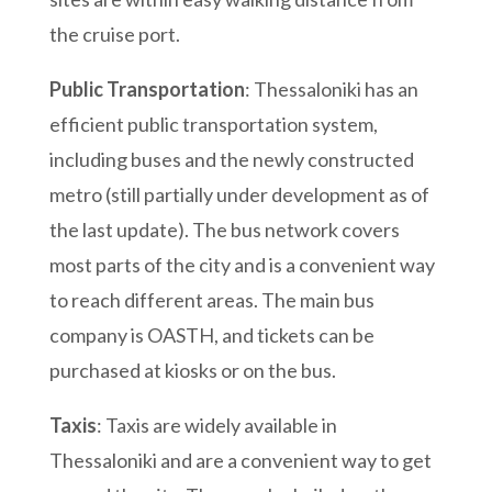
the cruise port.
Public Transportation
: Thessaloniki has an
efficient public transportation system,
including buses and the newly constructed
metro (still partially under development as of
the last update). The bus network covers
most parts of the city and is a convenient way
to reach different areas. The main bus
company is OASTH, and tickets can be
purchased at kiosks or on the bus.
Taxis
: Taxis are widely available in
Thessaloniki and are a convenient way to get