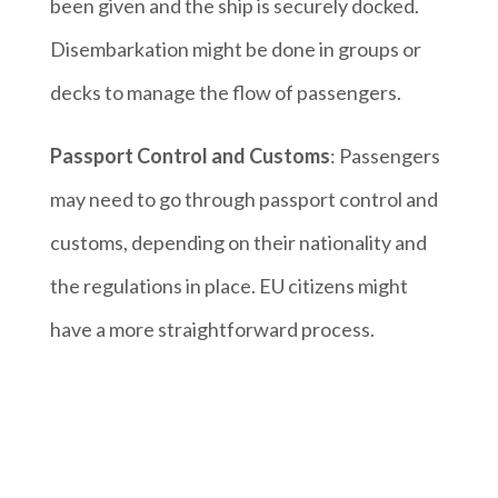
been given and the ship is securely docked.
Disembarkation might be done in groups or
decks to manage the flow of passengers.
Passport Control and Customs
: Passengers
may need to go through passport control and
customs, depending on their nationality and
the regulations in place. EU citizens might
have a more straightforward process.