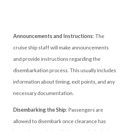
Announcements and Instructions
: The
cruise ship staff will make announcements
and provide instructions regarding the
disembarkation process. This usually includes
information about timing, exit points, and any
necessary documentation.
Disembarking the Ship
: Passengers are
allowed to disembark once clearance has