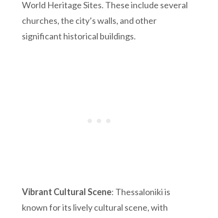
World Heritage Sites. These include several
churches, the city’s walls, and other
significant historical buildings.
Vibrant Cultural Scene
: Thessaloniki is
known for its lively cultural scene, with