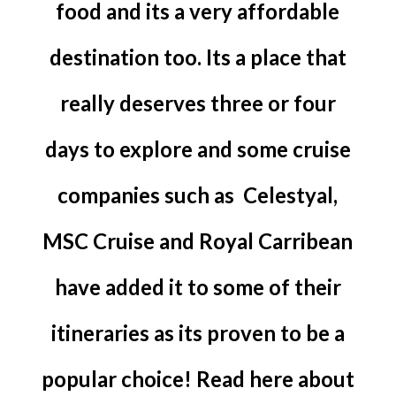
food and its a very affordable
destination too. Its a place that
really deserves three or four
days to explore and some cruise
companies such as Celestyal,
MSC Cruise and Royal Carribean
have added it to some of their
itineraries as its proven to be a
popular choice! Read here about