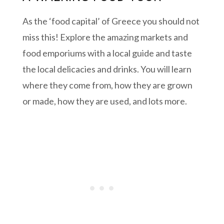
As the ‘food capital’ of Greece you should not
miss this! Explore the amazing markets and
food emporiums with a local guide and taste
the local delicacies and drinks. You will learn
where they come from, how they are grown
or made, how they are used, and lots more.