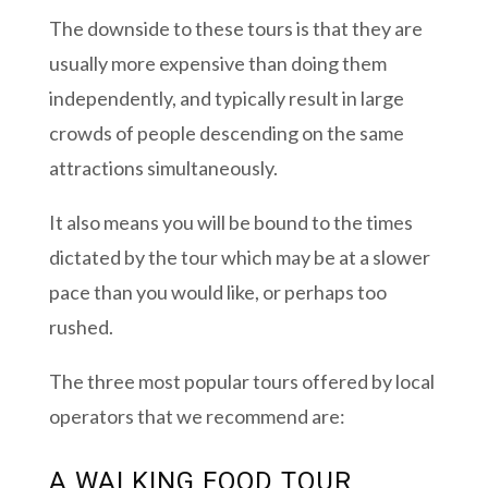
The downside to these tours is that they are
usually more expensive than doing them
independently, and typically result in large
crowds of people descending on the same
attractions simultaneously.
It also means you will be bound to the times
dictated by the tour which may be at a slower
pace than you would like, or perhaps too
rushed.
The three most popular tours offered by local
operators that we recommend are:
A WALKING FOOD TOUR