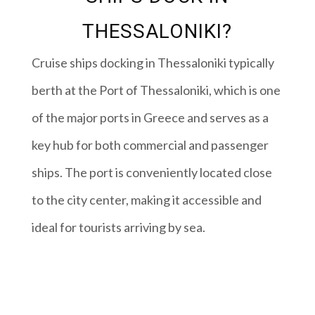
THESSALONIKI?
Cruise ships docking in Thessaloniki typically
berth at the Port of Thessaloniki, which is one
of the major ports in Greece and serves as a
key hub for both commercial and passenger
ships. The port is conveniently located close
to the city center, making it accessible and
ideal for tourists arriving by sea.