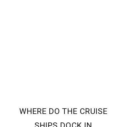
WHERE DO THE CRUISE
SHIPS DOCK IN