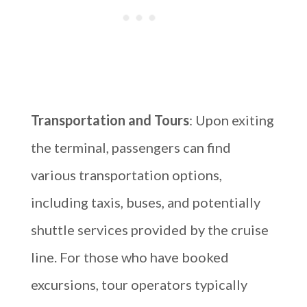
Transportation and Tours
: Upon exiting
the terminal, passengers can find
various transportation options,
including taxis, buses, and potentially
shuttle services provided by the cruise
line. For those who have booked
excursions, tour operators typically