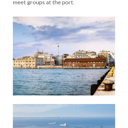
meet groups at the port.