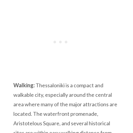
Walking:
Thessaloniki is a compact and
walkable city, especially around the central
area where many of the major attractions are
located. The waterfront promenade,
Aristotelous Square, and several historical
sites are within easy walking distance from