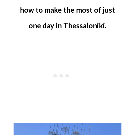
how to make the most of just
one day in Thessaloniki.