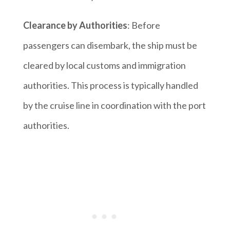
Clearance by Authorities
: Before
passengers can disembark, the ship must be
cleared by local customs and immigration
authorities. This process is typically handled
by the cruise line in coordination with the port
authorities.