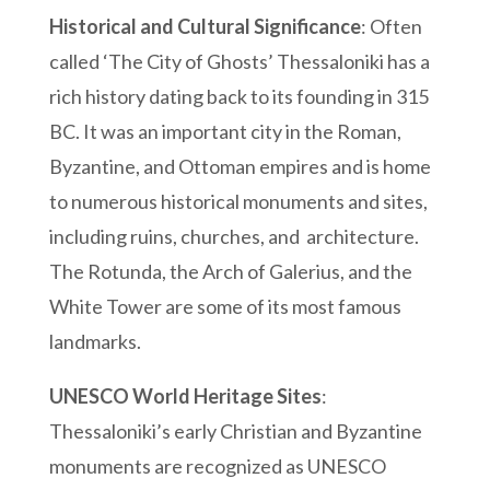
Historical and Cultural Significance
: Often
called ‘The City of Ghosts’ Thessaloniki has a
rich history dating back to its founding in 315
BC. It was an important city in the Roman,
Byzantine, and Ottoman empires and is home
to numerous historical monuments and sites,
including ruins, churches, and architecture.
The Rotunda, the Arch of Galerius, and the
White Tower are some of its most famous
landmarks.
UNESCO World Heritage Sites
:
Thessaloniki’s early Christian and Byzantine
monuments are recognized as UNESCO