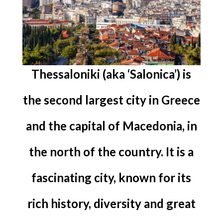
Thessaloniki (aka ‘Salonica’) is
the second largest city in Greece
and the capital of Macedonia, in
the north of the country. It is a
fascinating city, known for its
rich history, diversity and great