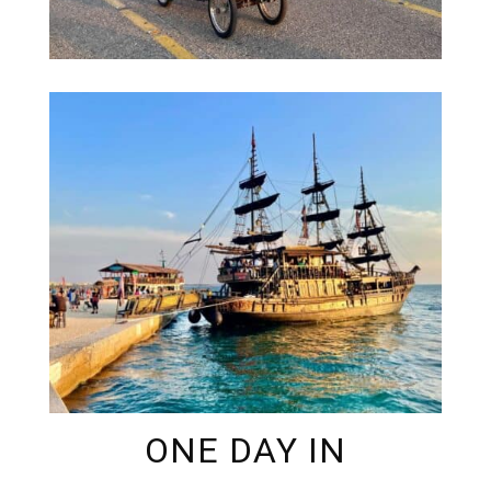
ONE DAY IN