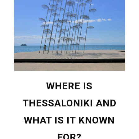
WHERE IS
THESSALONIKI AND
WHAT IS IT KNOWN
FOR?