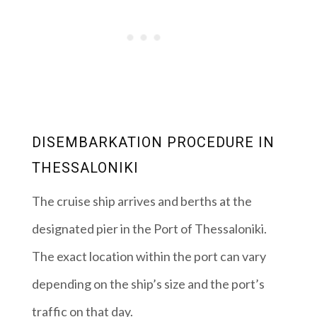
DISEMBARKATION PROCEDURE IN
THESSALONIKI
The cruise ship arrives and berths at the
designated pier in the Port of Thessaloniki.
The exact location within the port can vary
depending on the ship’s size and the port’s
traffic on that day.