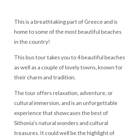
This is a breathtaking part of Greece and is
home to some of the most beautiful beaches
in the country!
This bus tour takes you to 4 beautiful beaches
as well as a couple of lovely towns, known for
their charm and tradition.
The tour offers relaxation, adventure, or
cultural immersion, and is an unforgettable
experience that showcases the best of
Sithonia’s natural wonders and cultural
treasures. It could well be the highlight of