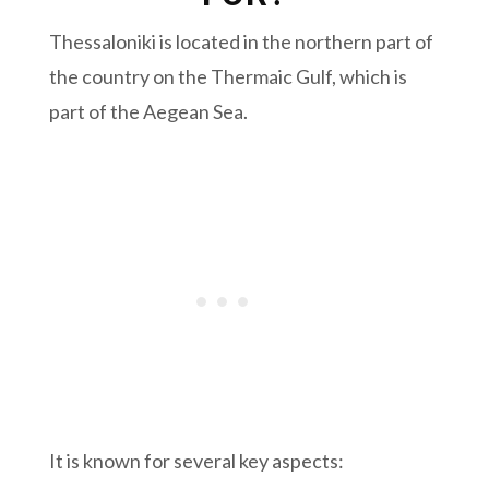
Thessaloniki is located in the northern part of
the country on the Thermaic Gulf, which is
part of the Aegean Sea.
It is known for several key aspects: