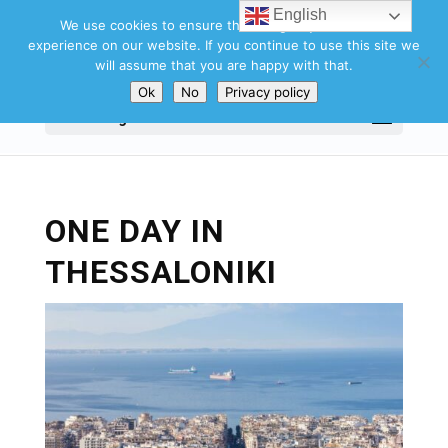
English
We use cookies to ensure that we give you the best
experience on our website. If you continue to use this site we
will assume that you are happy with that.
Ok
No
Privacy policy
Select Page
ONE DAY IN
THESSALONIKI