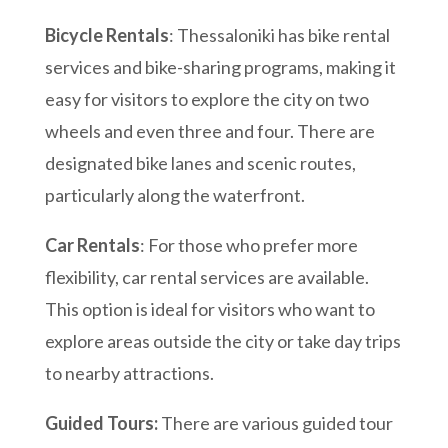
Bicycle Rentals
: Thessaloniki has bike rental
services and bike-sharing programs, making it
easy for visitors to explore the city on two
wheels and even three and four. There are
designated bike lanes and scenic routes,
particularly along the waterfront.
Car Rentals
: For those who prefer more
flexibility, car rental services are available.
This option is ideal for visitors who want to
explore areas outside the city or take day trips
to nearby attractions.
Guided Tours:
There are various guided tour