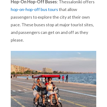
Hop-On Hop-Off Buses
: Thessaloniki offers
hop-on-hop-off bus tours
that allow
passengers to explore the city at their own
pace. These buses stop at major tourist sites,
and passengers can get on and off as they
please.