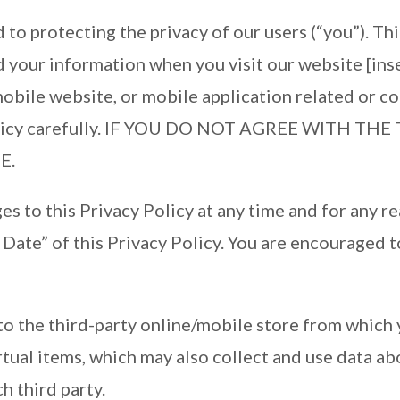
to protecting the privacy of our users (“you”). Th
rd your information when you visit our website [ins
obile website, or mobile application related or co
y Policy carefully. IF YOU DO NOT AGREE WITH T
E.
s to this Privacy Policy at any time and for any r
Date” of this Privacy Policy. You are encouraged t
.
to the third-party online/mobile store from which 
tual items, which may also collect and use data ab
h third party.