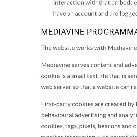
interaction with that embedde
have an account and are logged
MEDIAVINE PROGRAMMAT
The website works with Mediavine 
Mediavine serves content and adver
cookie is a small text file that is s
web server so that a website can 
First-party cookies are created by t
behavioural advertising and analyti
cookies, tags, pixels, beacons and 
monitor interaction with advertisi