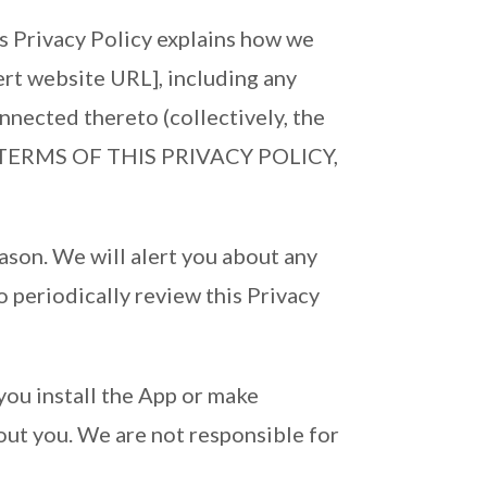
is Privacy Policy explains how we
ert website URL], including any
nnected thereto (collectively, the
HE TERMS OF THIS PRIVACY POLICY,
eason. We will alert you about any
o periodically review this Privacy
you install the App or make
out you. We are not responsible for