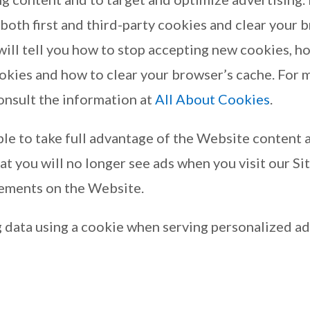
 both first and third-party cookies and clear your 
ill tell you how to stop accepting new cookies, ho
ookies and how to clear your browser’s cache. For
onsult the information at
All About Cookies
.
le to take full advantage of the Website content a
t you will no longer see ads when you visit our Site
sements on the Website.
 data using a cookie when serving personalized ad