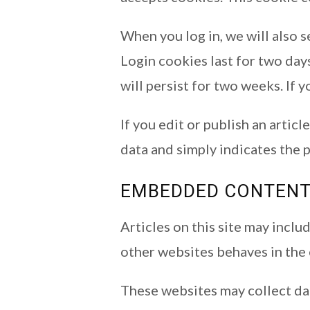
When you log in, we will also 
Login cookies last for two days
will persist for two weeks. If 
If you edit or publish an artic
data and simply indicates the po
EMBEDDED CONTENT
Articles on this site may incl
other websites behaves in the e
These websites may collect dat