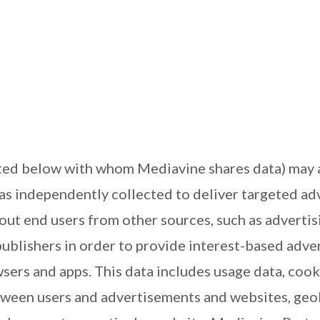
ed below with whom Mediavine shares data) may als
has independently collected to deliver targeted a
out end users from other sources, such as advertisin
ublishers in order to provide interest-based adver
sers and apps. This data includes usage data, cook
ween users and advertisements and websites, geolo