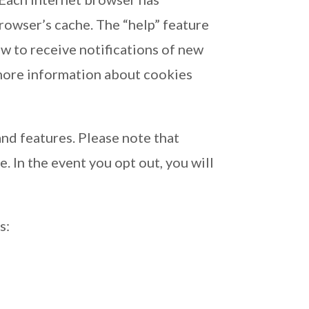
browser’s cache. The “help” feature
w to receive notifications of new
 more information about cookies
nd features. Please note that
. In the event you opt out, you will
s: