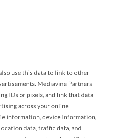
o use this data to link to other
dvertisements. Mediavine Partners
g IDs or pixels, and link that data
tising across your online
ie information, device information,
cation data, traffic data, and