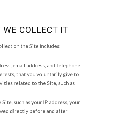
 WE COLLECT IT
llect on the Site includes:
dress, email address, and telephone
ests, that you voluntarily give to
ities related to the Site, such as
 Site, such as your IP address, your
wed directly before and after