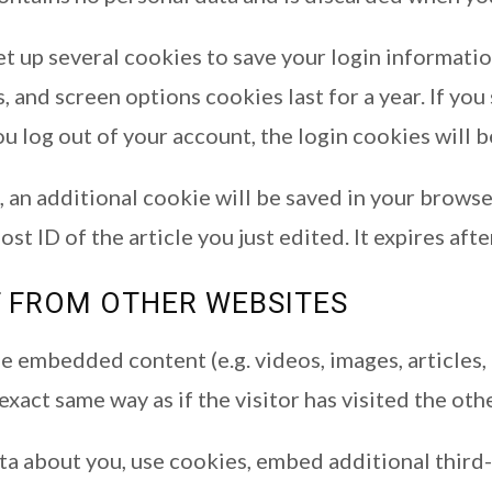
set up several cookies to save your login informati
, and screen options cookies last for a year. If y
you log out of your account, the login cookies will
le, an additional cookie will be saved in your brows
st ID of the article you just edited. It expires afte
 FROM OTHER WEBSITES
ude embedded content (e.g. videos, images, article
xact same way as if the visitor has visited the oth
a about you, use cookies, embed additional third-