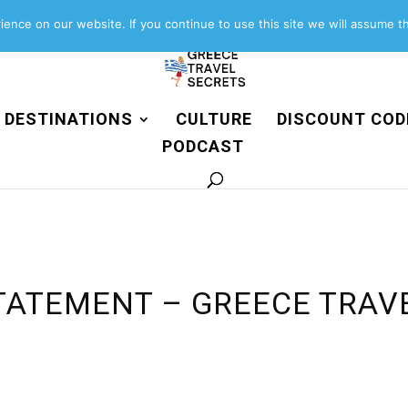
About
Contact
Work with us
ence on our website. If you continue to use this site we will assume th
DESTINATIONS
CULTURE
DISCOUNT COD
PODCAST
TATEMENT – GREECE TRAV