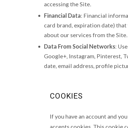
accessing the Site.
Financial Data
: Financial inform
card brand, expiration date) tha
about our services from the Site.
Data From Social Networks
: Us
Google+, Instagram, Pinterest, T
date, email address, profile pict
COOKIES
If you have an account and you 
accepts cookies. This cookie c