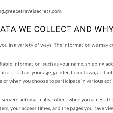
ing.greecetravelsecrets.com.
ATA WE COLLECT AND WHY
ou in a variety of ways. The information we may co
ifiable information, such as your name, shipping ad
ion, such as your age, gender, hometown, and inter
e or when you choose to participate in various activ
r servers automatically collect when you access the
tem, your access times, and the pages you have vie