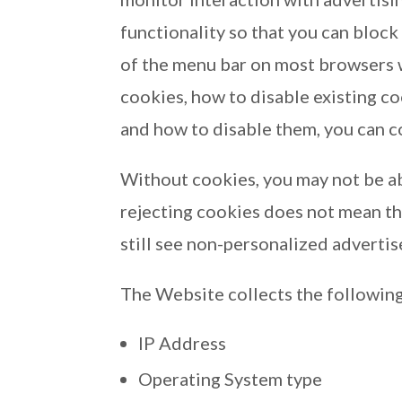
functionality so that you can block
of the menu bar on most browsers w
cookies, how to disable existing c
and how to disable them, you can c
Without cookies, you may not be ab
rejecting cookies does not mean tha
still see non-personalized adverti
The Website collects the following
IP Address
Operating System type