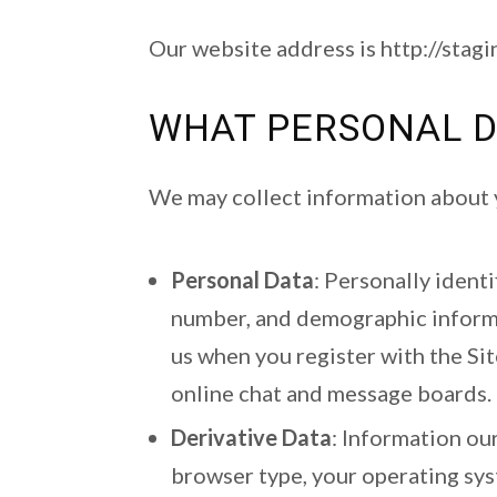
Our website address is http://stag
WHAT PERSONAL D
We may collect information about y
Personal Data
: Personally ident
number, and demographic informat
us when you register with the Sit
online chat and message boards.
Derivative Data
: Information ou
browser type, your operating sys