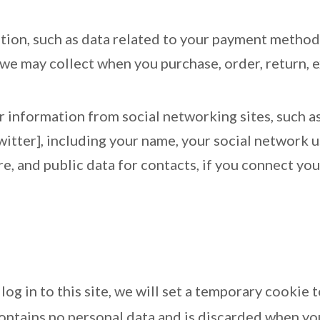
ation, such as data related to your payment method 
t we may collect when you purchase, order, return,
er information from social networking sites, such 
witter], including your name, your social network u
ure, and public data for contacts, if you connect yo
log in to this site, we will set a temporary cookie
ontains no personal data and is discarded when yo