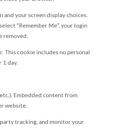
on and your screen display choices.
ou select “Remember Me”, your login
 be removed.
er. This cookie includes no personal
r 1 day.
s, etc.). Embedded content from
er website.
party tracking, and monitor your