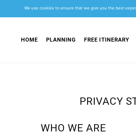
We use cookies to ensure that we give you the best experi
HOME
PLANNING
FREE ITINERARY
PRIVACY S
WHO WE ARE