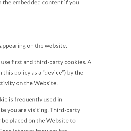
th the embedded content if you
appearing on the website.
se first and third-party cookies. A
 this policy as a “device”) by the
tivity on the Website.
kie is frequently used in
e you are visiting. Third-party
ay be placed on the Website to
 Each internet browser has