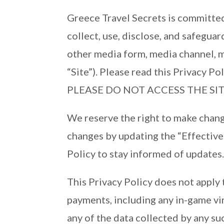
Greece Travel Secrets is committed 
collect, use, disclose, and safegua
other media form, media channel, m
“Site”). Please read this Privac
PLEASE DO NOT ACCESS THE SIT
We reserve the right to make change
changes by updating the “Effective 
Policy to stay informed of updates
This Privacy Policy does not apply 
payments, including any in-game vir
any of the data collected by any suc