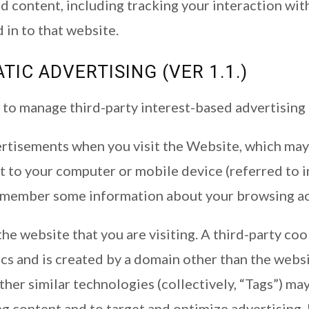
d content, including tracking your interaction wi
 in to that website.
IC ADVERTISING (VER 1.1.)
to manage third-party interest-based advertising 
tisements when you visit the Website, which may u
ent to your computer or mobile device (referred to in
remember some information about your browsing ac
he website that you are visiting. A third-party coo
cs and is created by a domain other than the websit
other similar technologies (collectively, “Tags”) m
ng content and to target and optimize advertising.