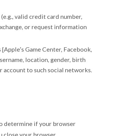
(e.g., valid credit card number,
 exchange, or request information
as [Apple’s Game Center, Facebook,
sername, location, gender, birth
ur account to such social networks.
 to determine if your browser
u close your browser.