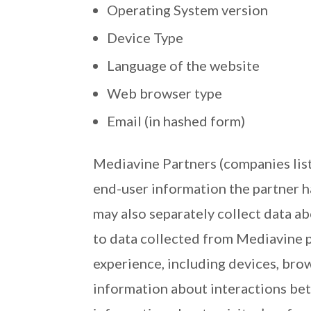
Operating System version
Device Type
Language of the website
Web browser type
Email (in hashed form)
Mediavine Partners (companies list
end-user information the partner 
may also separately collect data ab
to data collected from Mediavine p
experience, including devices, brow
information about interactions bet