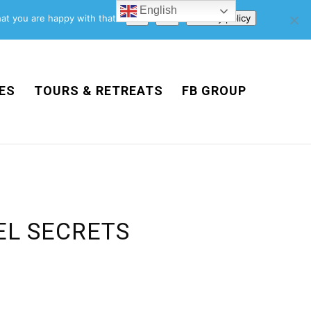
English
Support Us
Newsletter
Blog
Privacy Policy
at you are happy with that.
Ok
No
Privacy policy
ES
TOURS & RETREATS
FB GROUP
EL SECRETS