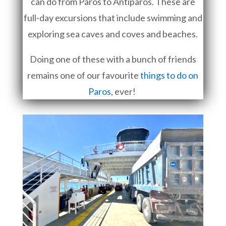
can do from Paros to Antiparos. These are
full-day excursions that include swimming and
exploring sea caves and coves and beaches.
Doing one of these with a bunch of friends
remains one of our favourite
things to do on
Paros
, ever!