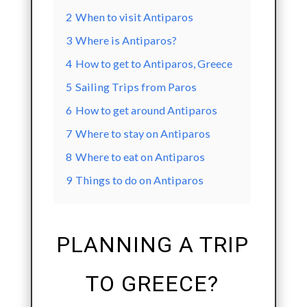
2
When to visit Antiparos
3
Where is Antiparos?
4
How to get to Antiparos, Greece
5
Sailing Trips from Paros
6
How to get around Antiparos
7
Where to stay on Antiparos
8
Where to eat on Antiparos
9
Things to do on Antiparos
PLANNING A TRIP
TO GREECE?