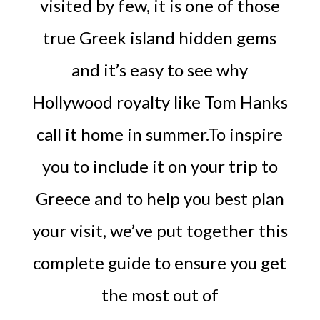
visited by few, it is one of those
true Greek island hidden gems
and it’s easy to see why
Hollywood royalty like Tom Hanks
call it home in summer.To inspire
you to include it on your trip to
Greece and to help you best plan
your visit, we’ve put together this
complete guide to ensure you get
the most out of