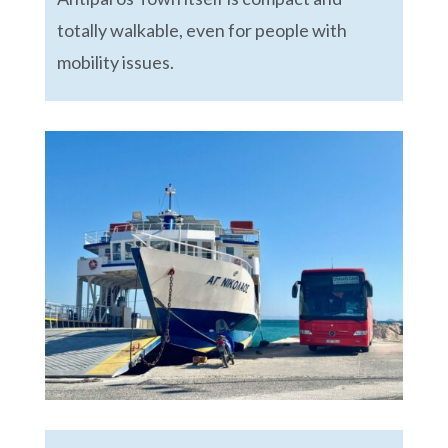
totally walkable, even for people with
mobility issues.