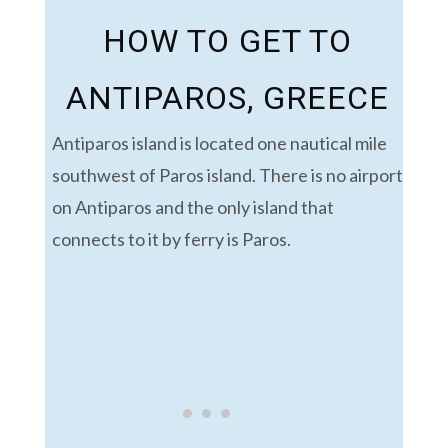
HOW TO GET TO
ANTIPAROS, GREECE
Antiparos island is located one nautical mile
southwest of Paros island.
There is no airport
on Antiparos and the only island that
connects to it by ferry is Paros.