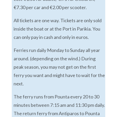
€7.30 per car and €2.00 per scooter.
All tickets are one way. Tickets are only sold
inside the boat or at the Port in Parikia. You
can only pay in cash and only in euros.
Ferries run daily Monday to Sunday all year
around. (depending on the wind.) During
peak season, you may not get on the first
ferry you want and might have to wait for the
next.
The ferry runs from Pounta every 20 to 30
minutes between 7:15 am and 11:30 pm daily.
The return ferry from Antiparos to Pounta