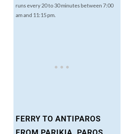
runs every 20 to 30 minutes between 7:00
am and 11:15 pm.
FERRY TO ANTIPAROS
FROM PARIKIA, PAROS