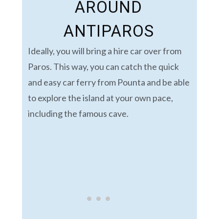
AROUND
ANTIPAROS
Ideally, you will bring a hire car over from
Paros. This way, you can catch the quick
and easy car ferry from Pounta and be able
to explore the island at your own pace,
including the famous cave.