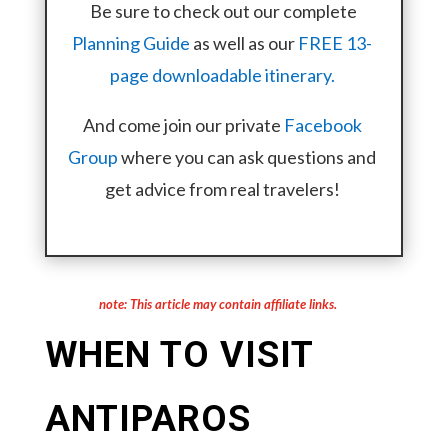
Be sure to check out our complete
Planning Guide
as well as our
FREE 13-
page downloadable itinerary.
And come join our private
Facebook
Group
where you can ask questions and
get advice from real travelers!
note: This article may contain affiliate links.
WHEN TO VISIT
ANTIPAROS