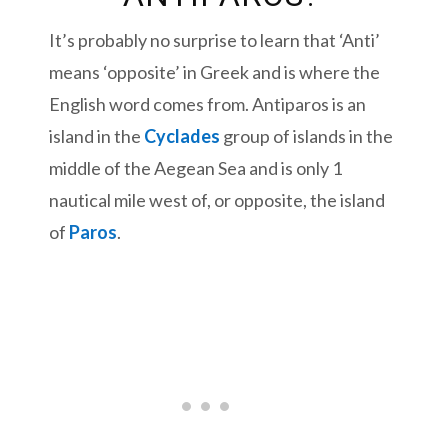
It’s probably no surprise to learn that ‘Anti’
means ‘opposite’ in Greek and is where the
English word comes from. Antiparos is an
island in the
Cyclades
group of islands in the
middle of the Aegean Sea and is only 1
nautical mile west of, or opposite, the island
of
Paros
.