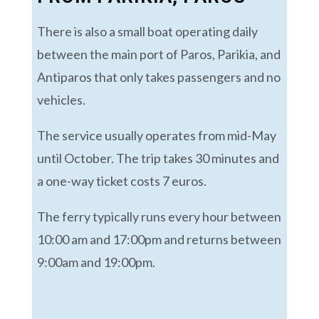
There is also a small boat operating daily
between the main port of Paros, Parikia, and
Antiparos that only takes passengers and no
vehicles.
The service usually operates from mid-May
until October. The trip takes 30 minutes and
a one-way ticket costs 7 euros.
The ferry typically runs every hour between
10:00 am and 17:00pm and returns between
9:00am and 19:00pm.