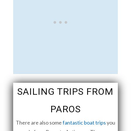
SAILING TRIPS FROM
PAROS
There are also some
fantastic boat trips
you