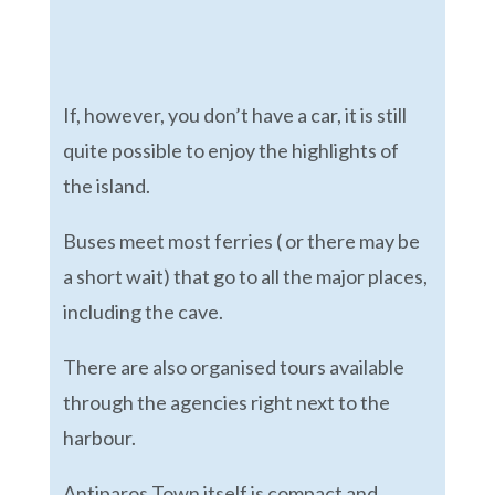
If, however, you don’t have a car, it is still
quite possible to enjoy the highlights of
the island.
Buses meet most ferries ( or there may be
a short wait) that go to all the major places,
including the cave.
There are also organised tours available
through the agencies right next to the
harbour.
Antiparos Town itself is compact and