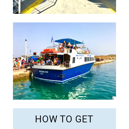
HOW TO GET