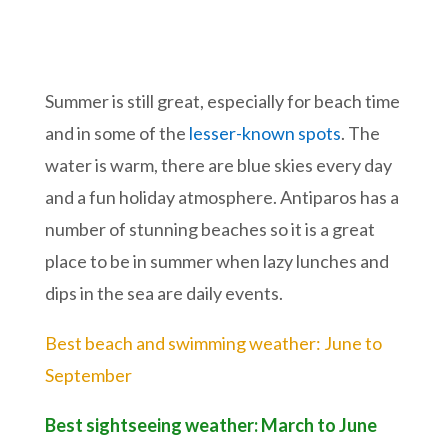
Summer is still great, especially for beach time
and in some of the
lesser-known spots
. The
water is warm, there are blue skies every day
and a fun holiday atmosphere. Antiparos has a
number of stunning beaches so it is a great
place to be in summer when lazy lunches and
dips in the sea are daily events.
Best beach and swimming weather: June to
September
Best sightseeing weather: March to June