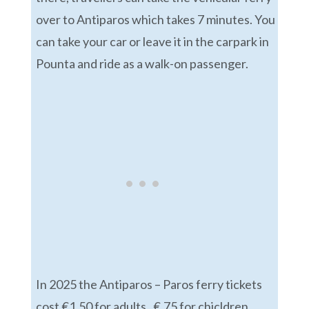
over to Antiparos which takes 7 minutes. You
can take your car or leave it in the carpark in
Pounta and ride as a walk-on passenger.
In 2025 the Antiparos – Paros ferry tickets
cost €1.50 for adults, €.75 for chicldren,