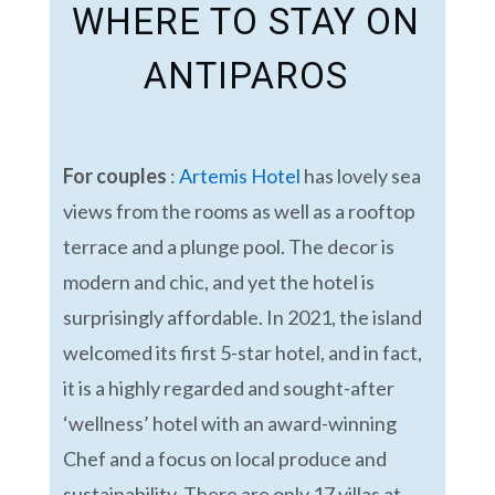
WHERE TO STAY ON
ANTIPAROS
For couples
:
Artemis Hotel
has lovely sea
views from the rooms as well as a rooftop
terrace and a plunge pool. The decor is
modern and chic, and yet the hotel is
surprisingly affordable. In 2021, the island
welcomed its first 5-star hotel, and in fact,
it is a highly regarded and sought-after
‘wellness’ hotel with an award-winning
Chef and a focus on local produce and
sustainability. There are only 17 villas at