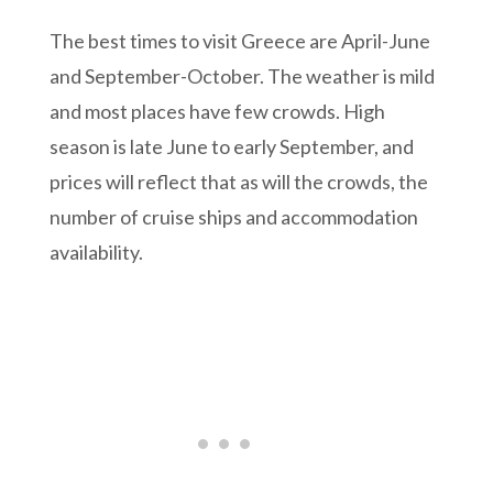
The best times to visit Greece are April-June
and September-October. The weather is mild
and most places have few crowds. High
season is late June to early September, and
prices will reflect that as will the crowds, the
number of cruise ships and accommodation
availability.