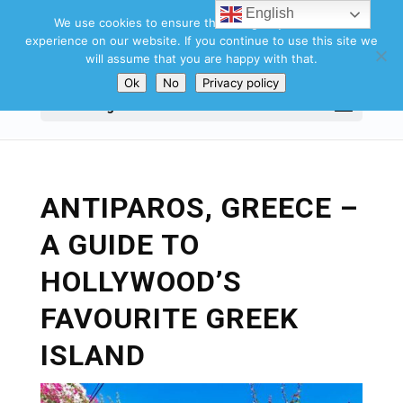
English
We use cookies to ensure that we give you the best
experience on our website. If you continue to use this site we
will assume that you are happy with that.
Ok
No
Privacy policy
Select Page
ANTIPAROS, GREECE –
A GUIDE TO
HOLLYWOOD’S
FAVOURITE GREEK
ISLAND