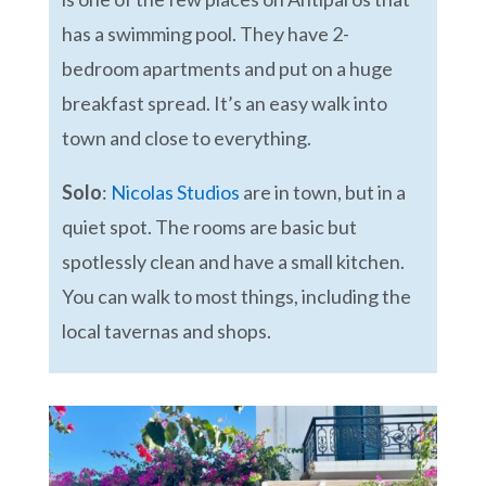
has a swimming pool. They have 2-
bedroom apartments and put on a huge
breakfast spread. It’s an easy walk into
town and close to everything.
Solo
:
Nicolas Studios
are in town, but in a
quiet spot. The rooms are basic but
spotlessly clean and have a small kitchen.
You can walk to most things, including the
local tavernas and shops.