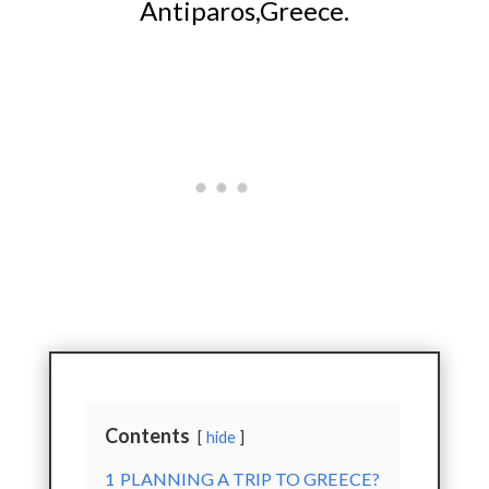
Antiparos,Greece.
Contents
hide
1
PLANNING A TRIP TO GREECE?