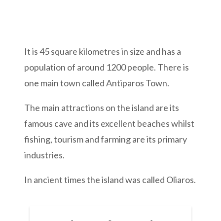
It is 45 square kilometres in size and has a
population of around 1200 people. There is
one main town called Antiparos Town.
The main attractions on the island are its
famous cave and its excellent beaches whilst
fishing, tourism and farming are its primary
industries.
In ancient times the island was called Oliaros.