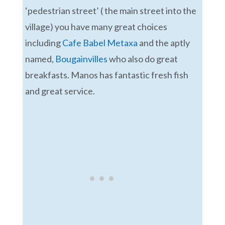
‘pedestrian street’ ( the main street into the
village) you have many great choices
including
Cafe Babel Metaxa
and the aptly
named,
Bougainvilles
who also do great
breakfasts. Manos has fantastic fresh fish
and great service.