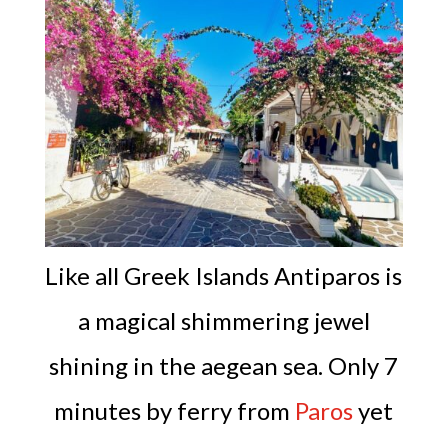
Like all Greek Islands Antiparos is
a magical shimmering jewel
shining in the aegean sea. Only 7
minutes by ferry from
Paros
yet