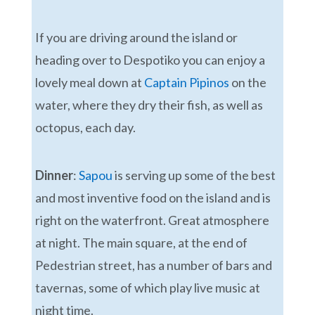
If you are driving around the island or
heading over to Despotiko you can enjoy a
lovely meal down at
Captain Pipinos
on the
water, where they dry their fish, as well as
octopus, each day.
Dinner
:
Sapou
is serving up some of the best
and most inventive food on the island and is
right on the waterfront. Great atmosphere
at night. The main square, at the end of
Pedestrian street, has a number of bars and
tavernas, some of which play live music at
night time.