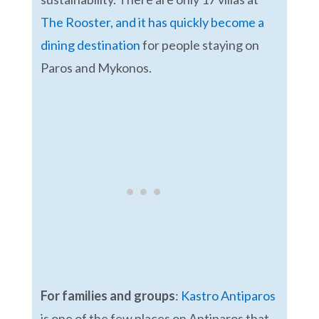
The Rooster, and it has quickly become a
dining destination
for people staying on
Paros and Mykonos.
For families and groups
:
Kastro Antiparos
is one of the few places on Antiparos that