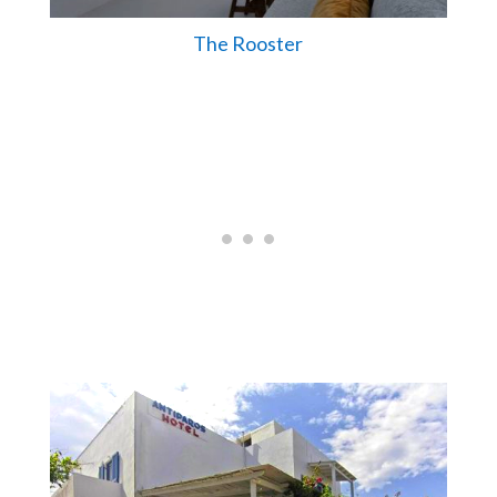
The Rooster