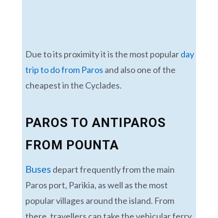
Due to its proximity it is the most popular
day
trip to do from Paros
and also one of the
cheapest in the Cyclades.
PAROS TO ANTIPAROS
FROM POUNTA
Buses
depart frequently from the main
Paros port, Parikia, as well as the most
popular villages around the island. From
there, travellers can take the vehicular ferry