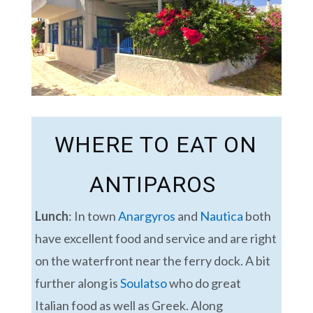
WHERE TO EAT ON
ANTIPAROS
Lunch
: In town
Anargyros
and
Nautica
both
have excellent food and service and are right
on the waterfront near the ferry dock. A bit
further along is
Soulatso
who do great
Italian food as well as Greek. Along