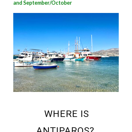
and September/October
WHERE IS
ANTIPAROS?