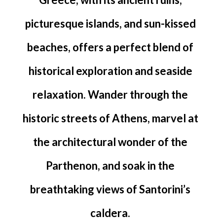
picturesque islands, and sun-kissed
beaches, offers a perfect blend of
historical exploration and seaside
relaxation. Wander through the
historic streets of Athens, marvel at
the architectural wonder of the
Parthenon, and soak in the
breathtaking views of Santorini’s
caldera.