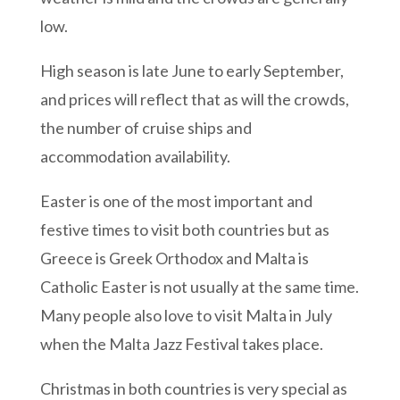
low.
High season is late June to early September,
and prices will reflect that as will the crowds,
the number of cruise ships and
accommodation availability.
Easter is one of the most important and
festive times to visit both countries but as
Greece is Greek Orthodox and Malta is
Catholic Easter is not usually at the same time.
Many people also love to visit Malta in July
when the Malta Jazz Festival takes place.
Christmas in both countries is very special as