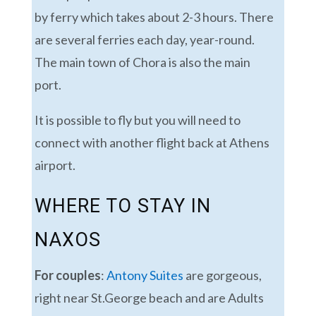
by ferry which takes about 2-3 hours. There
are several ferries each day, year-round.
The main town of Chora is also the main
port.
It is possible to fly but you will need to
connect with another flight back at Athens
airport.
WHERE TO STAY IN
NAXOS
For couples
:
Antony Suites
are gorgeous,
right near St.George beach and are Adults