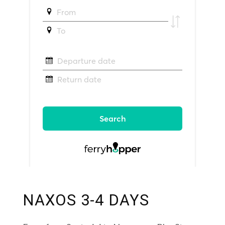
NAXOS 3-4 DAYS