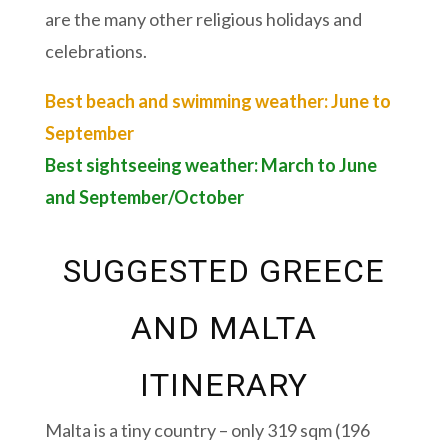
are the many other religious holidays and
celebrations.
Best beach and swimming weather: June to
September
Best sightseeing weather: March to June
and September/October
SUGGESTED GREECE
AND MALTA
ITINERARY
Malta is a tiny country – only 319 sqm (196