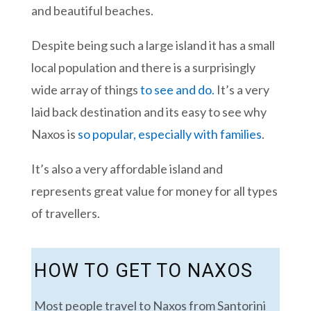
and beautiful beaches.
Despite being such a large island it has a small
local population and there is a surprisingly
wide array of things
to see and do.
It’s a very
laid back destination and its easy to see why
Naxos is
so popular, especially with families
.
It’s also a very affordable island and
represents great value for money for all types
of travellers.
HOW TO GET TO NAXOS
Most people travel to Naxos from Santorini