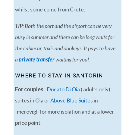
whilst some come from Crete.
TIP
: Both the port and the airport can be very
busy in summer and there can be long waits for
the cablecar, taxis and donkeys. It pays to have
a
private transfer
waiting for you!
WHERE TO STAY IN SANTORINI
For couples
:
Ducato Di Oia
( adults only)
suites in Oia or
Above Blue Suites
in
Imerovigli for more isolation and at a lower
price point.