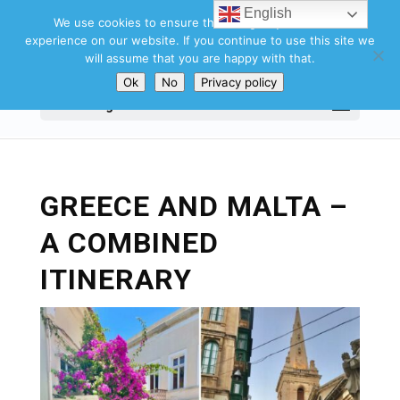
English
We use cookies to ensure that we give you the best
experience on our website. If you continue to use this site we
will assume that you are happy with that.
Ok
No
Privacy policy
Select Page
GREECE AND MALTA –
A COMBINED
ITINERARY