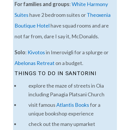
For families and groups
:
White Harmony
Suites
have 2 bedroom suites or
Theoxenia
Boutique Hotel
have squad rooms and are
not far from, dare I say it, McDonalds.
Solo
:
Kivotos
in Imerovigli for a splurge or
Abelonas Retreat
on a budget.
THINGS TO DO IN SANTORINI
explore the maze of streets in Oia
including Panagia Platsani Church
visit famous
Atlantis Books
for a
unique bookshop experience
check out the many upmarket