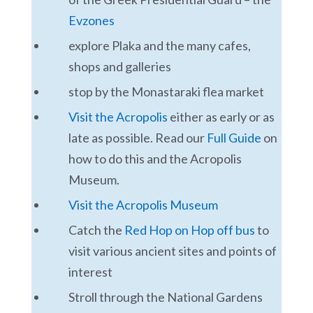
Evzones
explore Plaka and the many cafes,
shops and galleries
stop by the Monastaraki flea market
Visit the Acropolis
either as early or as
late as possible. Read our
Full Guide
on
how to do this and the Acropolis
Museum.
Visit the Acropolis Museum
Catch the
Red Hop on Hop off bus
to
visit various ancient sites and points of
interest
Stroll through the National Gardens