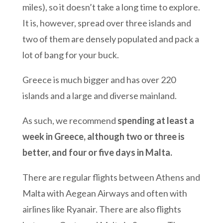
miles), so it doesn’t take a long time to explore.
It is, however, spread over three islands and
two of them are densely populated and pack a
lot of bang for your buck.
Greece is much bigger and has over 220
islands and a large and diverse mainland.
As such, we recommend
spending at least a
week in Greece, although two or three is
better, and four or five days in Malta.
There are regular flights between Athens and
Malta with Aegean Airways and often with
airlines like Ryanair. There are also flights