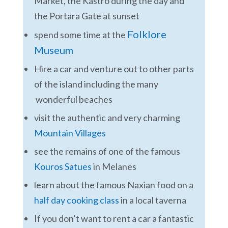
Market, the Kastro during the day and
the Portara Gate at sunset
Folklore
spend some time at the
Museum
Hire a car and venture out to other parts
of the island including the many
wonderful beaches
visit the authentic and very charming
Mountain Villages
see the remains of one of the famous
Kouros Satues
in Melanes
learn about the famous Naxian food on a
half day cooking class
in a local taverna
If you don’t want to rent a car a fantastic