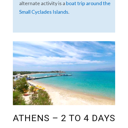
alternate activity is a
boat trip around the
Small Cyclades Islands
.
ATHENS – 2 TO 4 DAYS