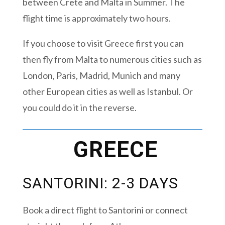
between Crete and Malta in Summer. The
flight time is approximately two hours.
If you choose to visit Greece first you can
then fly from Malta to numerous cities such as
London, Paris, Madrid, Munich and many
other European cities as well as Istanbul. Or
you could do it in the reverse.
GREECE
SANTORINI: 2-3 DAYS
Book a direct flight to Santorini or connect