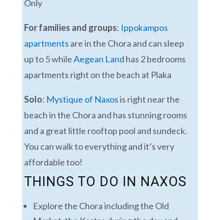
Only
For families and groups
:
Ippokampos
apartments
are in the Chora and can sleep
up to 5 while
Aegean Land
has 2 bedrooms
apartments right on the beach at Plaka
Solo
:
Mystique of Naxos
is right near the
beach in the Chora and has stunning rooms
and a great little rooftop pool and sundeck.
You can walk to everything and it’s very
affordable too!
THINGS TO DO IN NAXOS
Explore the Chora including the Old