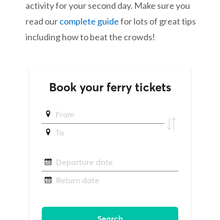
activity for your second day. Make sure you
read our
complete guide
for lots of great tips
including how to beat the crowds!