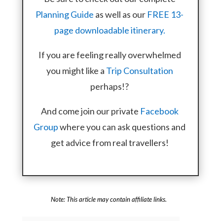
Planning Guide
as well as our
FREE 13-
page downloadable itinerary.
If you are feeling really overwhelmed
you might like a
Trip Consultation
perhaps!?
And come join our private
Facebook
Group
where you can ask questions and
get advice from real travellers!
Note: This article may contain affiliate links.