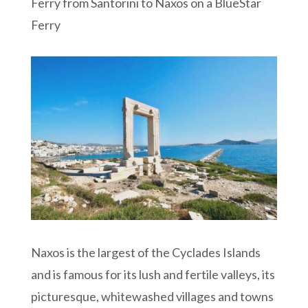
Ferry from Santorini to Naxos on a BlueStar
Ferry
Naxos is the largest of the Cyclades Islands
and is famous for its lush and fertile valleys, its
picturesque, whitewashed villages and towns