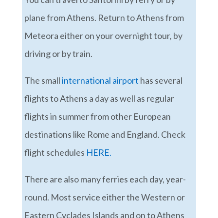
plane from Athens. Return to Athens from
Meteora either on your overnight tour, by
driving or by train.
The small
international airport
has several
flights to Athens a day as well as regular
flights in summer from other European
destinations like Rome and England. Check
flight schedules
HERE.
There are also many ferries each day, year-
round. Most service either the Western or
Eastern Cyclades Islands and on to Athens