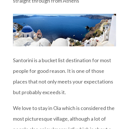
straight through from Athens
Santorini is a bucket list destination for most
people for good reason. It is one of those
places that not only meets your expectations
but probably exceeds it.
We love to stay in Oia which is considered the
most picturesque village, although a lot of