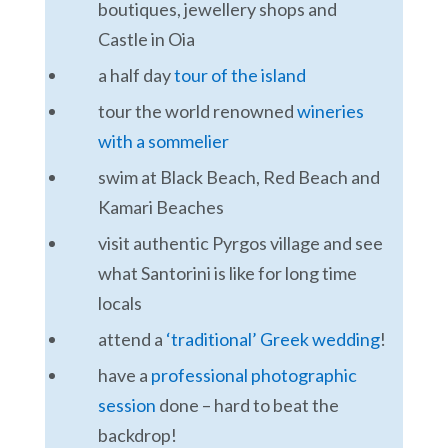
boutiques, jewellery shops and
Castle in Oia
a half day
tour of the island
tour the world renowned
wineries
with a sommelier
swim at Black Beach, Red Beach and
Kamari Beaches
visit authentic Pyrgos village and see
what Santorini is like for long time
locals
attend a
‘traditional’ Greek wedding
!
have a
professional photographic
session
done – hard to beat the
backdrop!