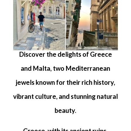
Discover the delights of Greece
and Malta, two Mediterranean
jewels known for their rich history,
vibrant culture, and stunning natural
beauty.
Greece, with its ancient ruins,