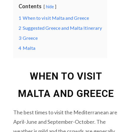
Contents
hide
1
When to visit Malta and Greece
2
Suggested Greece and Malta Itinerary
3
Greece
4
Malta
WHEN TO VISIT
MALTA AND GREECE
The best times to visit the Mediterranean are
April-June and September-October. The
weather is mild and the crowds are generally