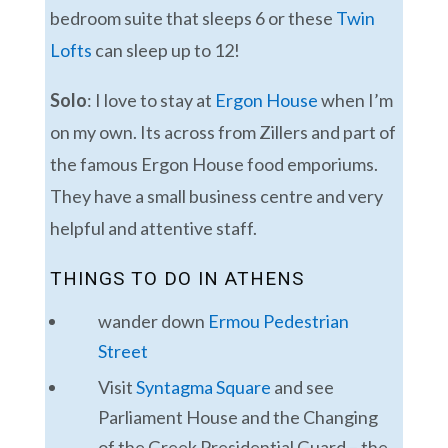
bedroom suite that sleeps 6 or these
Twin
Lofts
can sleep up to 12!
Solo
: I love to stay at
Ergon House
when I’m
on my own. Its across from Zillers and part of
the famous Ergon House food emporiums.
They have a small business centre and very
helpful and attentive staff.
THINGS TO DO IN ATHENS
wander down
Ermou Pedestrian
Street
Visit
Syntagma Square
and see
Parliament House and the Changing
of the Greek Presidential Guard – the