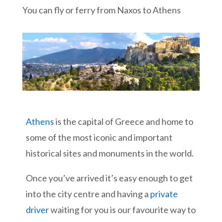
You can fly or ferry from Naxos to Athens
Athens
is the capital of Greece and home to
some of the most iconic and important
historical sites and monuments in the world.
Once you’ve arrived it’s easy enough to get
into the city centre and having a
private
driver
waiting for you is our favourite way to