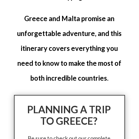
Greece and Malta promise an
unforgettable adventure, and this
itinerary covers everything you
need to know to make the most of
both incredible countries.
PLANNING A TRIP
TO GREECE?
Be sure to check out our complete