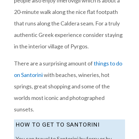
people also enjoy Imerovigli which is about a
20-minute walk along the nice flat footpath
that runs along the Caldera seam. For a truly
authentic Greek experience consider staying
in the interior village of Pyrgos.
There are a surprising amount of
things to do
on Santorini
with beaches, wineries, hot
springs, great shopping and some of the
worlds most iconic and photographed
sunsets.
HOW TO GET TO SANTORINI
You can travel to Santorini by ferry or by