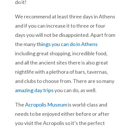
do it!
We recommend at least three days in Athens
and if you can increase it to three or four
days you will not be disappointed. Apart from
the many
things you can do in Athens
including great shopping, incredible food,
and all the ancient sites there is also great
nightlife with a plethora of bars, tavernas,
and clubs to choose from. There are so many
amazing day trips
you can do, as well.
The
Acropolis Museum
is world-class and
needs to be enjoyed either before or after
you visit the Acropolis so it’s the perfect