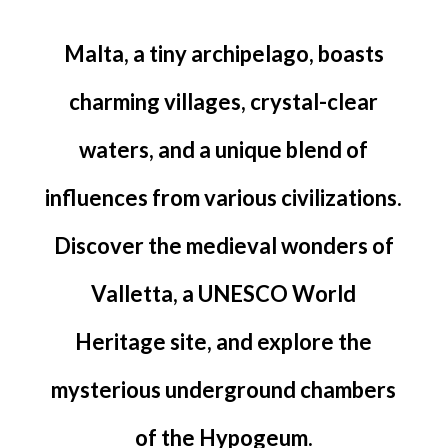
Malta, a tiny archipelago, boasts
charming villages, crystal-clear
waters, and a unique blend of
influences from various civilizations.
Discover the medieval wonders of
Valletta, a UNESCO World
Heritage site, and explore the
mysterious underground chambers
of the Hypogeum.