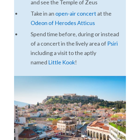
and see the Temple of Zeus
Take in an
open-air concert
at the
Odeon of Herodes Atticus
Spend time before, during or instead
of a concert in the lively area of
Psiri
including a visit to the aptly
named
Little Kook
!