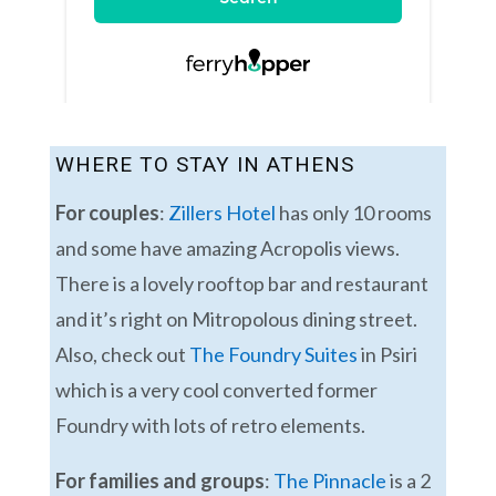
WHERE TO STAY IN ATHENS
For couples
:
Zillers Hotel
has only 10 rooms
and some have amazing Acropolis views.
There is a lovely rooftop bar and restaurant
and it’s right on Mitropolous dining street.
Also, check out
The Foundry Suites
in Psiri
which is a very cool converted former
Foundry with lots of retro elements.
For families and groups
:
The Pinnacle
is a 2