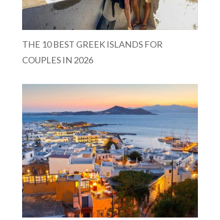
THE 10 BEST GREEK ISLANDS FOR
COUPLES IN 2026