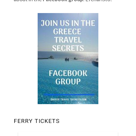
FERRY TICKETS