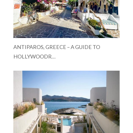
ANTIPAROS, GREECE – A GUIDE TO
HOLLYWOODR…