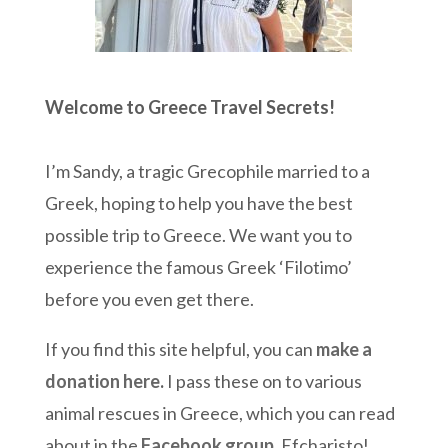
Welcome to Greece Travel Secrets!
I’m Sandy, a tragic Grecophile married to a
Greek, hoping to help you have the best
possible trip to Greece. We want you to
experience the famous Greek ‘Filotimo’
before you even get there.
If you find this site helpful, you can
make a
donation here
.
I pass these on to various
animal rescues in Greece, which you can read
about in the
Facebook group
. Efcharisto!