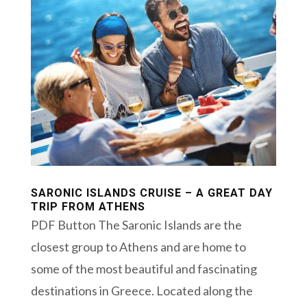
SARONIC ISLANDS CRUISE – A GREAT DAY
TRIP FROM ATHENS
PDF Button The Saronic Islands are the
closest group to Athens and are home to
some of the most beautiful and fascinating
destinations in Greece. Located along the