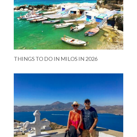
THINGS TO DO IN MILOS IN 2026