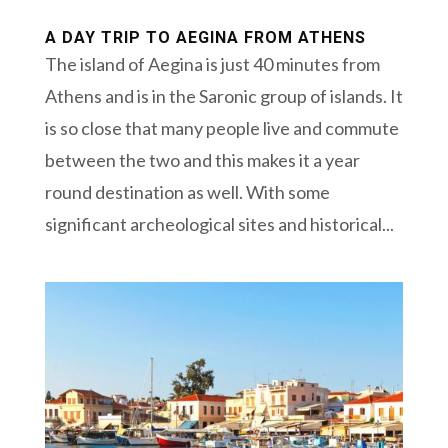
A DAY TRIP TO AEGINA FROM ATHENS
The island of Aegina is just 40 minutes from
Athens and is in the Saronic group of islands. It
is so close that many people live and commute
between the two and this makes it a year
round destination as well. With some
significant archeological sites and historical...