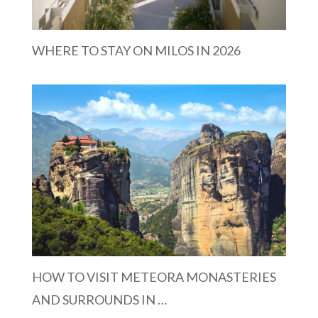
WHERE TO STAY ON MILOS IN 2026
HOW TO VISIT METEORA MONASTERIES
AND SURROUNDS IN …