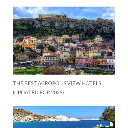
THE BEST ACROPOLIS VIEW HOTELS
(UPDATED FOR 2026)