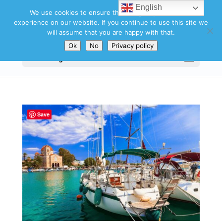
English
We use cookies to ensure that we give you the best
experience on our website. If you continue to use this site we
will assume that you are happy with that.
Ok
No
Privacy policy
Select Page
Save