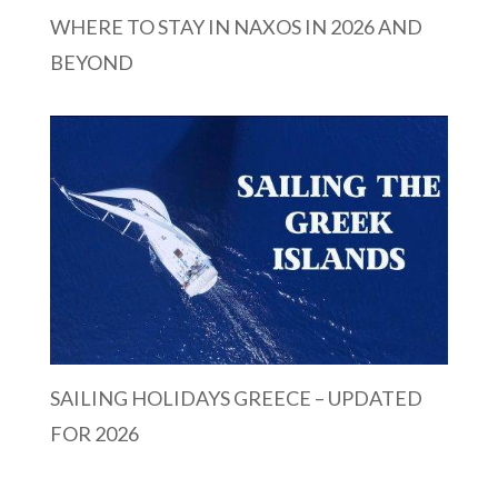
WHERE TO STAY IN NAXOS IN 2026 AND
BEYOND
SAILING HOLIDAYS GREECE – UPDATED
FOR 2026