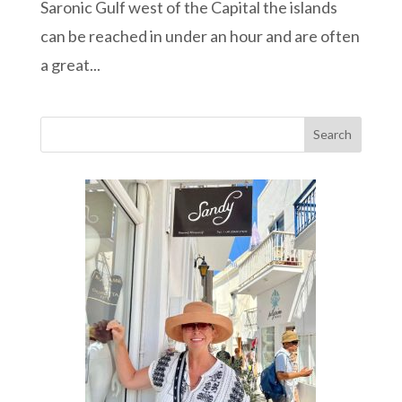
Saronic Gulf west of the Capital the islands
can be reached in under an hour and are often
a great...