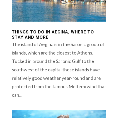
THINGS TO DO IN AEGINA, WHERE TO
STAY AND MORE
The island of Aegina is in the Saronic group of
islands, which are the closest to Athens.
Tucked in around the Saronic Gulf to the
southwest of the capital these islands have
relatively good weather year-round and are
protected from the famous Meltemi wind that
can...