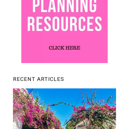
RECENT ARTICLES