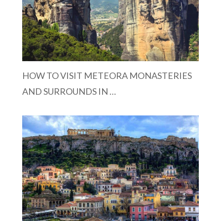
HOW TO VISIT METEORA MONASTERIES
AND SURROUNDS IN …