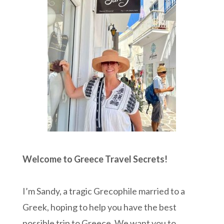
Welcome to Greece Travel Secrets!
I’m Sandy, a tragic Grecophile married to a
Greek, hoping to help you have the best
possible trip to Greece. We want you to