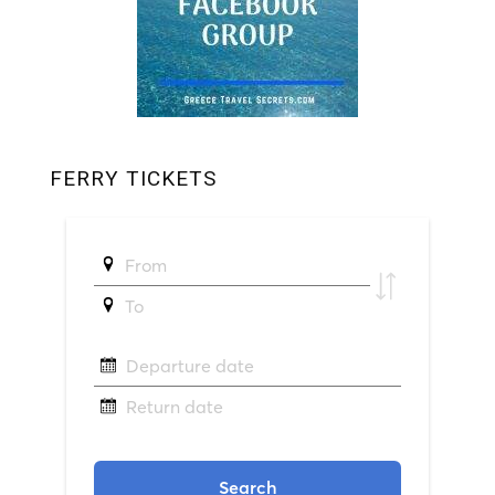
FERRY TICKETS