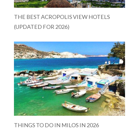
THE BEST ACROPOLIS VIEW HOTELS
(UPDATED FOR 2026)
THINGS TO DO IN MILOS IN 2026