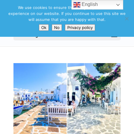
English
We use cookies to ensure that we give you the best
experience on our website. If you continue to use this site we
will assume that you are happy with that.
Ok
No
Privacy policy
Select Page