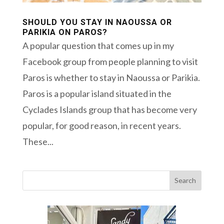
SHOULD YOU STAY IN NAOUSSA OR
PARIKIA ON PAROS?
A popular question that comes up in my
Facebook group from people planning to visit
Paros is whether to stay in Naoussa or Parikia.
Paros is a popular island situated in the
Cyclades Islands group that has become very
popular, for good reason, in recent years.
These...