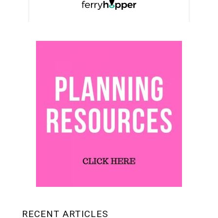
RECENT ARTICLES