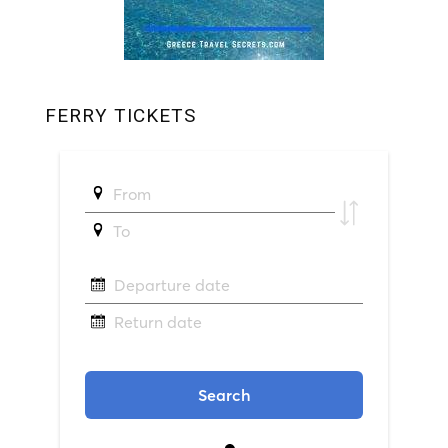
FERRY TICKETS