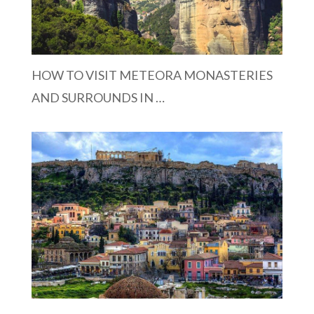
HOW TO VISIT METEORA MONASTERIES
AND SURROUNDS IN …