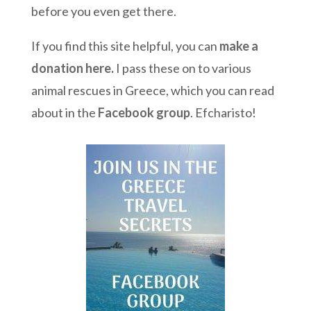
before you even get there.
If you find this site helpful, you can
make a
donation here
.
I pass these on to various
animal rescues in Greece, which you can read
about in the
Facebook group
. Efcharisto!