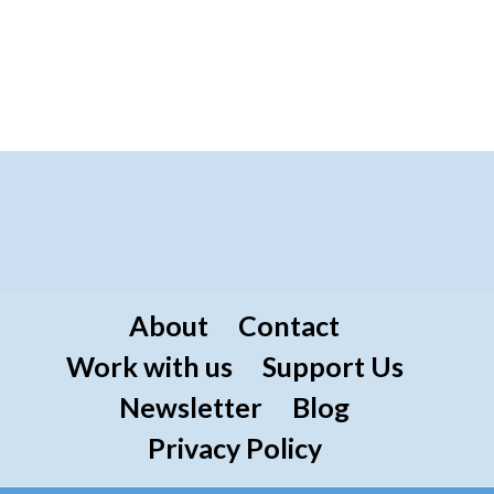
About
Contact
Work with us
Support Us
Newsletter
Blog
Privacy Policy