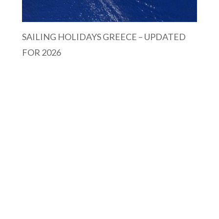
SAILING HOLIDAYS GREECE – UPDATED
FOR 2026