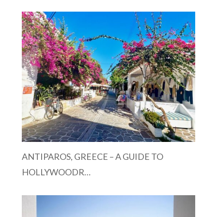
ANTIPAROS, GREECE – A GUIDE TO
HOLLYWOODR…