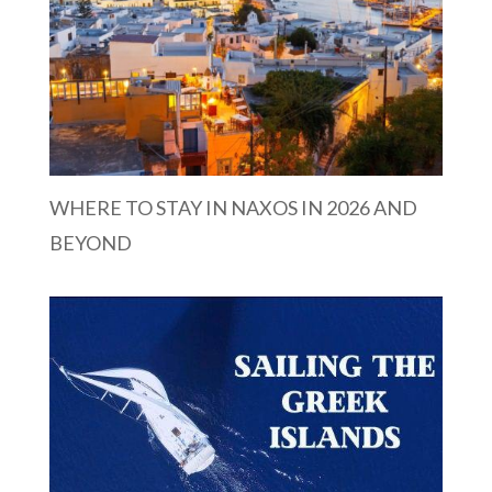
WHERE TO STAY IN NAXOS IN 2026 AND
BEYOND