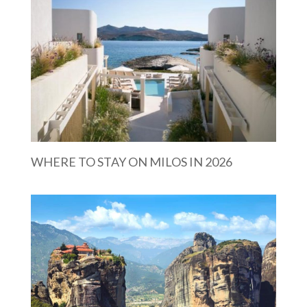
WHERE TO STAY ON MILOS IN 2026