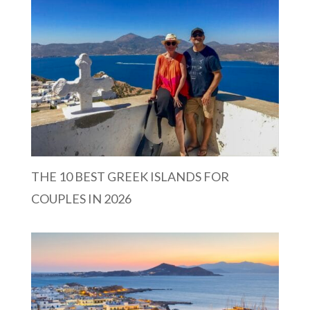
THE 10 BEST GREEK ISLANDS FOR
COUPLES IN 2026