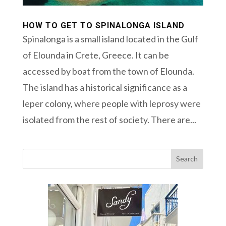
HOW TO GET TO SPINALONGA ISLAND
Spinalonga is a small island located in the Gulf
of Elounda in Crete, Greece. It can be
accessed by boat from the town of Elounda.
The island has a historical significance as a
leper colony, where people with leprosy were
isolated from the rest of society. There are...