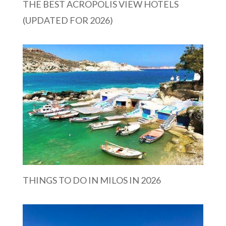
THE BEST ACROPOLIS VIEW HOTELS
(UPDATED FOR 2026)
THINGS TO DO IN MILOS IN 2026