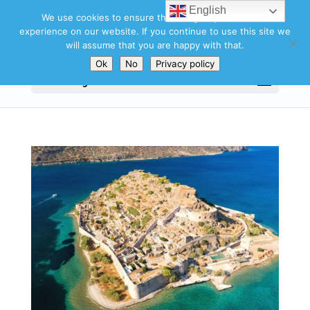
English
We use cookies to ensure that we give you the best
experience on our website. If you continue to use this site we
will assume that you are happy with that.
Ok
No
Privacy policy
Select Page