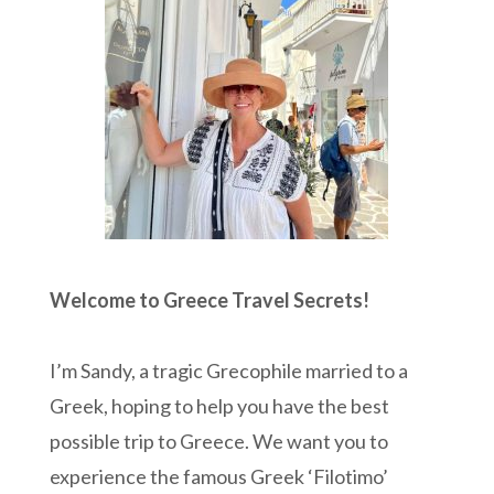
Welcome to Greece Travel Secrets!
I’m Sandy, a tragic Grecophile married to a
Greek, hoping to help you have the best
possible trip to Greece. We want you to
experience the famous Greek ‘Filotimo’