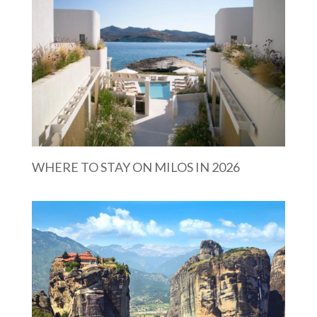
WHERE TO STAY ON MILOS IN 2026