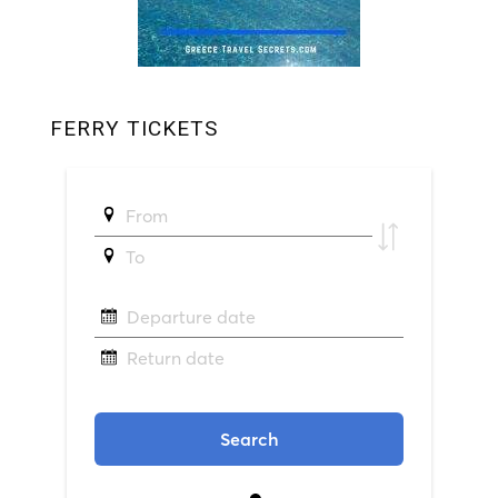
FERRY TICKETS