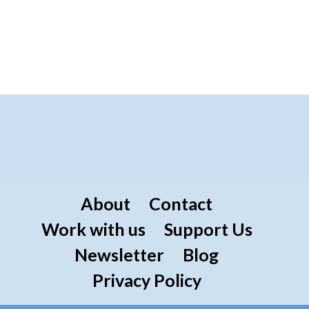
About
Contact
Work with us
Support Us
Newsletter
Blog
Privacy Policy