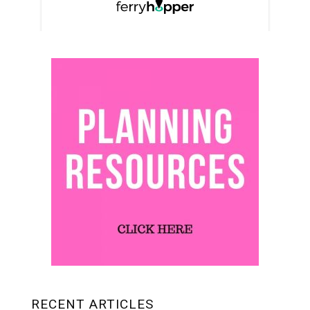
RECENT ARTICLES