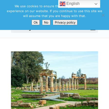
English
We use cookies to ensure that we give you the best
experience on our website. If you continue to use this site we
will assume that you are happy with that.
Ok
No
Privacy policy
Select Page