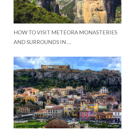
HOW TO VISIT METEORA MONASTERIES
AND SURROUNDS IN …