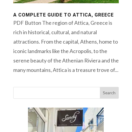
A COMPLETE GUIDE TO ATTICA, GREECE
PDF Button The region of Attica, Greece is
rich in historical, cultural, and natural
attractions. From the capital, Athens, home to
iconic landmarks like the Acropolis, to the
serene beauty of the Athenian Riviera and the
many mountains, Attica is a treasure trove of...