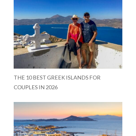
THE 10 BEST GREEK ISLANDS FOR
COUPLES IN 2026