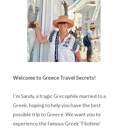
Welcome to Greece Travel Secrets!
I’m Sandy, a tragic Grecophile married to a
Greek, hoping to help you have the best
possible trip to Greece. We want you to
experience the famous Greek ‘Filotimo’