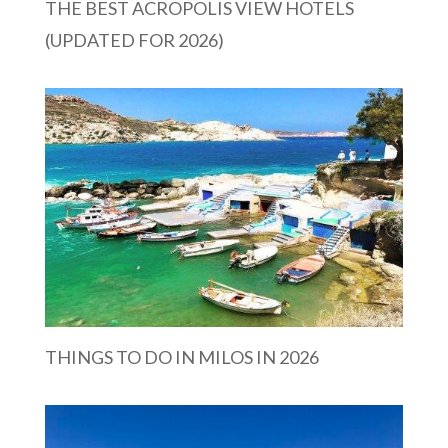
THE BEST ACROPOLIS VIEW HOTELS
(UPDATED FOR 2026)
THINGS TO DO IN MILOS IN 2026