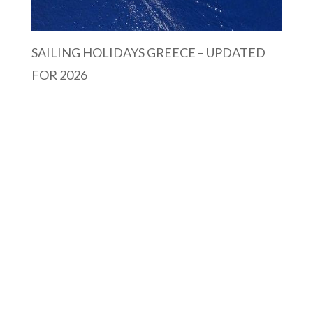
SAILING HOLIDAYS GREECE – UPDATED
FOR 2026