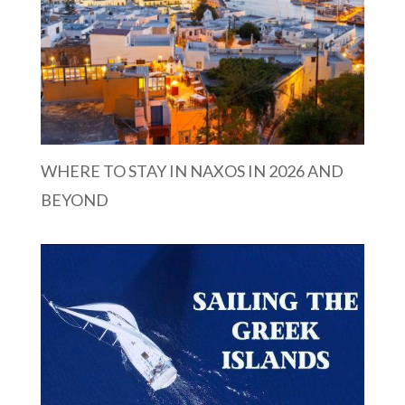
WHERE TO STAY IN NAXOS IN 2026 AND
BEYOND