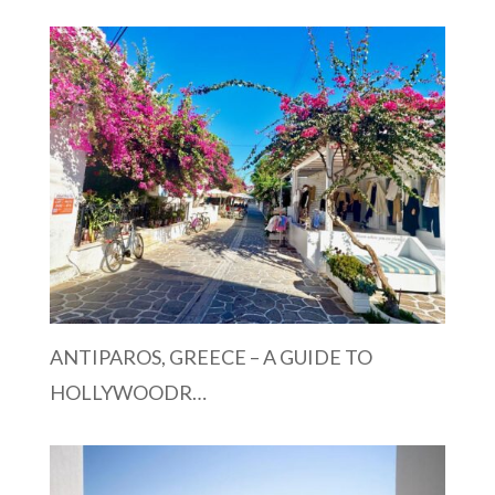
ANTIPAROS, GREECE – A GUIDE TO
HOLLYWOODR…