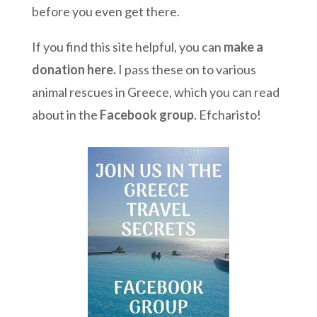
before you even get there.
If you find this site helpful, you can
make a
donation here
.
I pass these on to various
animal rescues in Greece, which you can read
about in the
Facebook group
. Efcharisto!