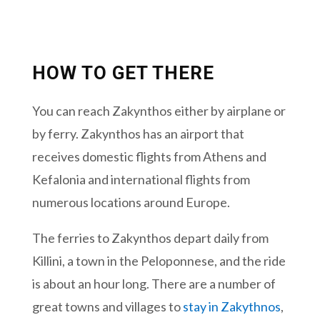
HOW TO GET THERE
You can reach Zakynthos either by airplane or
by ferry. Zakynthos has an airport that
receives domestic flights from Athens and
Kefalonia and international flights from
numerous locations around Europe.
The ferries to Zakynthos depart daily from
Killini, a town in the Peloponnese, and the ride
is about an hour long. There are a number of
great towns and villages to
stay in Zakythnos
,