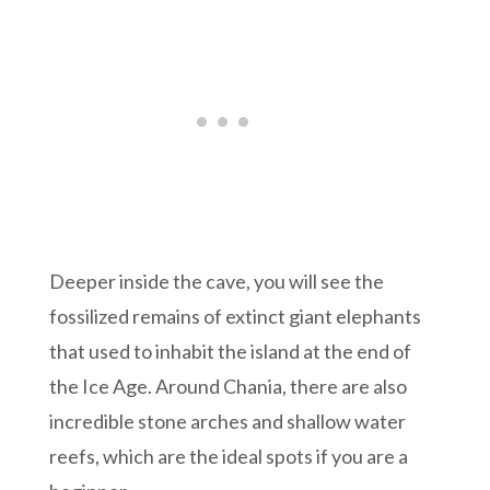
Deeper inside the cave, you will see the
fossilized remains of extinct giant elephants
that used to inhabit the island at the end of
the Ice Age. Around Chania, there are also
incredible stone arches and shallow water
reefs, which are the ideal spots if you are a