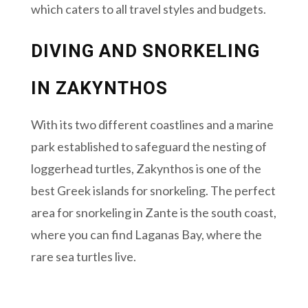
which caters to all travel styles and budgets.
DIVING AND SNORKELING
IN ZAKYNTHOS
With its two different coastlines and a marine
park established to safeguard the nesting of
loggerhead turtles, Zakynthos is one of the
best Greek islands for snorkeling. The perfect
area for snorkeling in Zante is the south coast,
where you can find Laganas Bay, where the
rare sea turtles live.