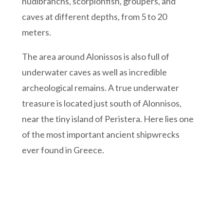
nudibranchs, scorpionfish, groupers, and
caves at different depths, from 5 to 20
meters.
The area around Alonissos is also full of
underwater caves as well as incredible
archeological remains. A true underwater
treasure is located just south of Alonnisos,
near the tiny island of Peristera. Here lies one
of the most important ancient shipwrecks
ever found in Greece.