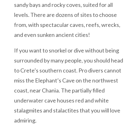
sandy bays and rocky coves, suited for all
levels. There are dozens of sites to choose
from, with spectacular caves, reefs, wrecks,
and even sunken ancient cities!
If you want to snorkel or dive without being
surrounded by many people, you should head
to Crete’s southern coast. Pro divers cannot
miss the Elephant’s Cave on the northwest
coast, near Chania. The partially filled
underwater cave houses red and white
stalagmites and stalactites that you will love
admiring.