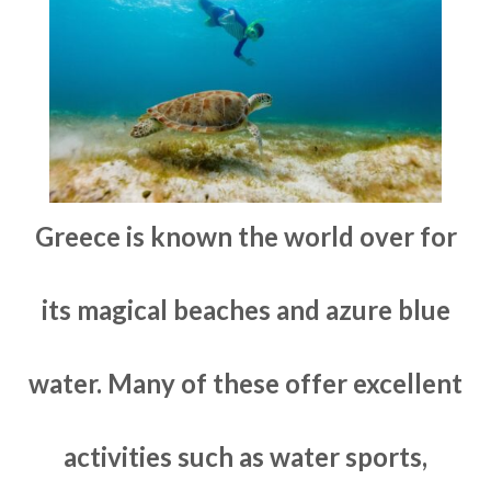
Greece is known the world over for
its magical beaches and azure blue
water. Many of these offer excellent
activities such as water sports,