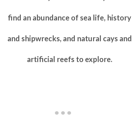
find an abundance of sea life, history
and shipwrecks, and natural cays and
artificial reefs to explore.