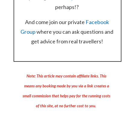
perhaps!?
And come join our private
Facebook
Group
where you can ask questions and
get advice from real travellers!
Note: This article may contain affiliate links. This
means any booking made by you via a link creates a
small commission that helps pay for the running costs
of this site, at no further cost to you.