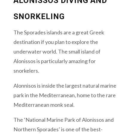
ALONISSOS DIVING AND
SNORKELING
The Sporades islands are a great Greek
destination if you plan to explore the
underwater world. The small island of
Alonissos is particularly amazing for
snorkelers.
Alonnisos is inside the largest natural marine
park in the Mediterranean, home to the rare
Mediterranean monk seal.
The ‘National Marine Park of Alonissos and
Northern Sporades’ is one of the best-