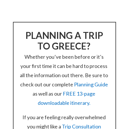
PLANNING A TRIP
TO GREECE?
Whether you’ve been before or it’s
your first time it can be hard to process
all the information out there. Be sure to
check out our complete
Planning Guide
as well as our
FREE 13-page
downloadable itinerary.
If you are feeling really overwhelmed
you might like a
Trip Consultation