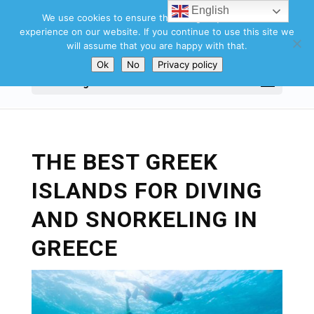
English
We use cookies to ensure that we give you the best
experience on our website. If you continue to use this site we
will assume that you are happy with that.
Ok
No
Privacy policy
Select Page
THE BEST GREEK
ISLANDS FOR DIVING
AND SNORKELING IN
GREECE