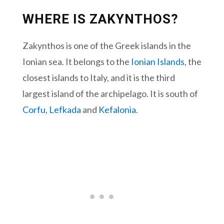
WHERE IS ZAKYNTHOS?
Zakynthos is one of the Greek islands in the
Ionian sea. It belongs to the
Ionian Islands
, the
closest islands to Italy, and it is the third
largest island of the archipelago. It is south of
Corfu
,
Lefkada
and
Kefalonia
.