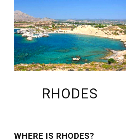
RHODES
WHERE IS RHODES?