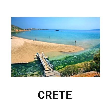
CRETE