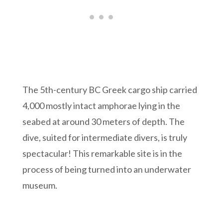
The 5th-century BC Greek cargo ship carried
4,000 mostly intact amphorae lying in the
seabed at around 30 meters of depth. The
dive, suited for intermediate divers, is truly
spectacular! This remarkable site is in the
process of being turned into an underwater
museum.