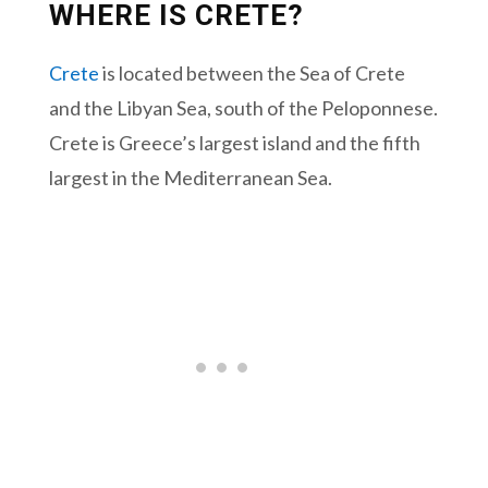
WHERE IS CRETE?
Crete
is located between the Sea of Crete
and the Libyan Sea, south of the Peloponnese.
Crete is Greece’s largest island and the fifth
largest in the Mediterranean Sea.