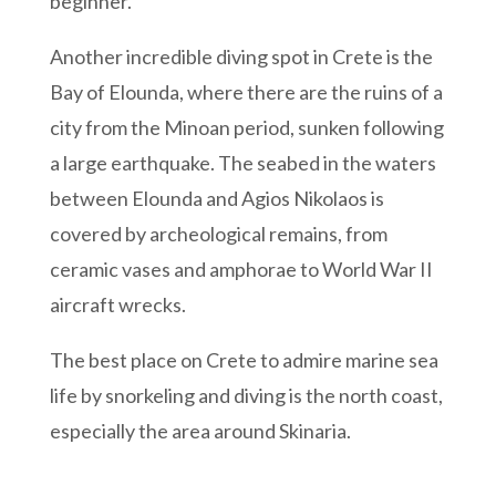
beginner.
Another incredible diving spot in Crete is the
Bay of Elounda, where there are the ruins of a
city from the Minoan period, sunken following
a large earthquake. The seabed in the waters
between Elounda and Agios Nikolaos is
covered by archeological remains, from
ceramic vases and amphorae to World War II
aircraft wrecks.
The best place on Crete to admire marine sea
life by snorkeling and diving is the north coast,
especially the area around Skinaria.