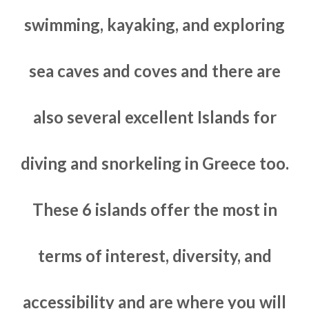
swimming, kayaking, and exploring
sea caves and coves and there are
also several excellent Islands for
diving and snorkeling in Greece too.
These 6 islands offer the most in
terms of interest, diversity, and
accessibility and are where you will