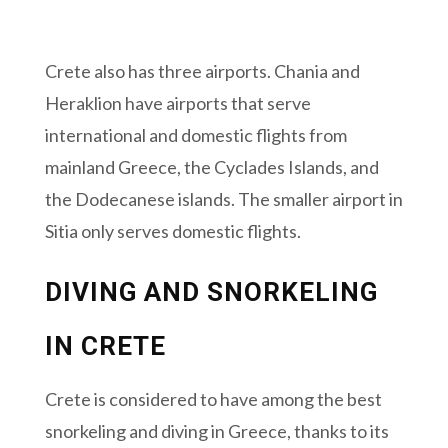
Crete also has three airports. Chania and
Heraklion have airports that serve
international and domestic flights from
mainland Greece, the Cyclades Islands, and
the Dodecanese islands. The smaller airport in
Sitia only serves domestic flights.
DIVING AND SNORKELING
IN CRETE
Crete is considered to have among the best
snorkeling and diving in Greece, thanks to its