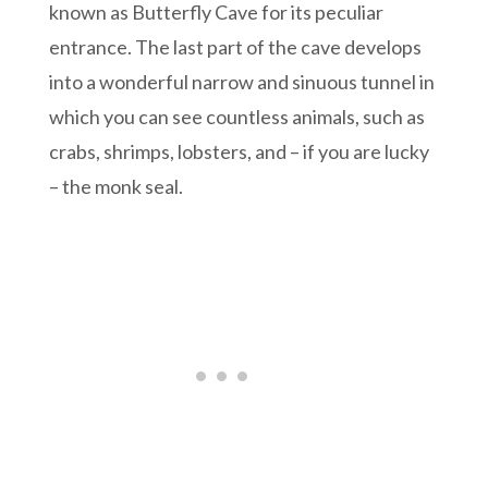
known as Butterfly Cave for its peculiar
entrance. The last part of the cave develops
into a wonderful narrow and sinuous tunnel in
which you can see countless animals, such as
crabs, shrimps, lobsters, and – if you are lucky
– the monk seal.