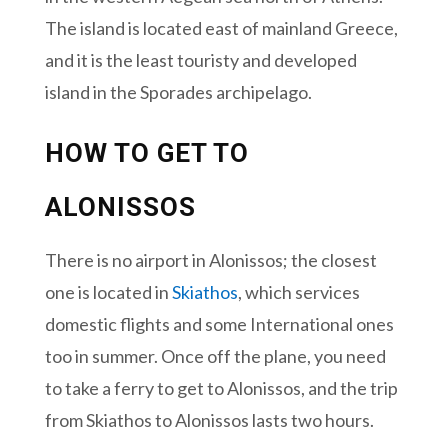
The island is located east of mainland Greece,
and it is the least touristy and developed
island in the Sporades archipelago.
HOW TO GET TO
ALONISSOS
There is no airport in Alonissos; the closest
one is located in
Skiathos
, which services
domestic flights and some International ones
too in summer. Once off the plane, you need
to take a ferry to get to Alonissos, and the trip
from Skiathos to Alonissos lasts two hours.