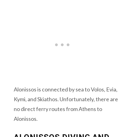
Alonissos is connected by sea to Volos, Evia,
Kymi, and Skiathos. Unfortunately, there are
no direct ferry routes from Athens to
Alonissos.