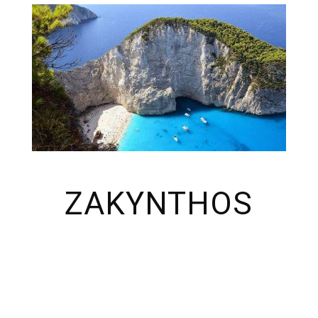
ZAKYNTHOS