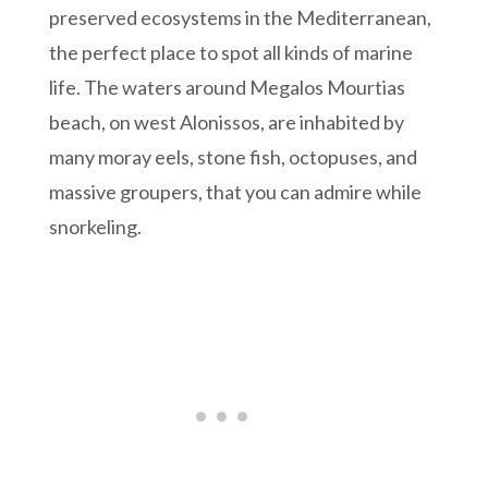
preserved ecosystems in the Mediterranean,
the perfect place to spot all kinds of marine
life. The waters around Megalos Mourtias
beach, on west Alonissos, are inhabited by
many moray eels, stone fish, octopuses, and
massive groupers, that you can admire while
snorkeling.