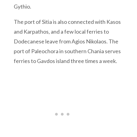
Gythio.
The port of Sitia is also connected with Kasos
and Karpathos, and a few local ferries to
Dodecanese leave from Agios Nikolaos. The
port of Paleochora in southern Chania serves
ferries to Gavdos island three times a week.