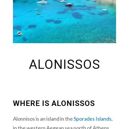
ALONISSOS
WHERE IS ALONISSOS
Alonnisos is an island in the
Sporades Islands
,
in the western Aegean sea north of Athens.