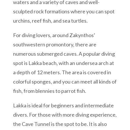
waters and a variety of caves and well-
sculpted rock formations where you can spot
urchins, reef fish, and sea turtles.
For diving lovers, around Zakynthos’
southwestern promontory, there are
numerous submerged caves. A popular diving
spot is Lakka beach, with an undersea arch at
a depth of 12 meters. The area is covered in
colorful sponges, and you can meet all kinds of
fish, from blennies to parrot fish.
Lakka is ideal for beginners and intermediate
divers. For those with more diving experience,
the Cave Tunnel is the spot to be. It is also