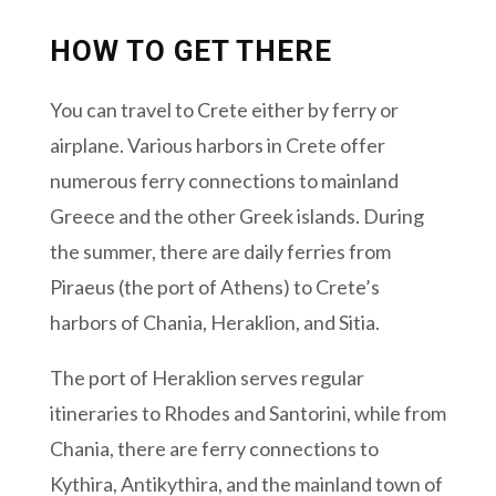
HOW TO GET THERE
You can travel to Crete either by ferry or
airplane. Various harbors in Crete offer
numerous ferry connections to mainland
Greece and the other Greek islands. During
the summer, there are daily ferries from
Piraeus (the port of Athens) to Crete’s
harbors of Chania, Heraklion, and Sitia.
The port of Heraklion serves regular
itineraries to Rhodes and Santorini, while from
Chania, there are ferry connections to
Kythira, Antikythira, and the mainland town of