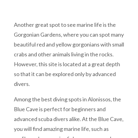
Another great spot to see marine life is the
Gorgonian Gardens, where you can spot many
beautiful red and yellow gorgonians with small
crabs and other animals living in the rocks.
However, this site is located at a great depth
so that it can be explored only by advanced
divers.
Among the best diving spots in Alonissos, the
Blue Cave is perfect for beginners and
advanced scuba divers alike. At the Blue Cave,
you will find amazing marine life, such as