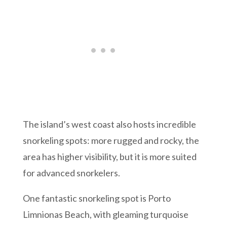
The island’s west coast also hosts incredible
snorkeling spots: more rugged and rocky, the
area has higher visibility, but it is more suited
for advanced snorkelers.
One fantastic snorkeling spot is Porto
Limnionas Beach, with gleaming turquoise