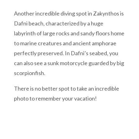
Another incredible diving spot in Zakynthos is
Dafni beach, characterized by a huge
labyrinth of large rocks and sandy floors home
to marine creatures and ancient amphorae
perfectly preserved. In Dafni’s seabed, you
can also see a sunk motorcycle guarded by big
scorpionfish.
There is no better spot to take an incredible
photo to remember your vacation!