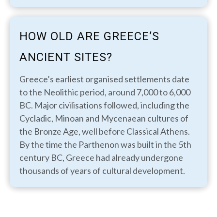
HOW OLD ARE GREECE’S
ANCIENT SITES?
Greece’s earliest organised settlements date
to the Neolithic period, around 7,000 to 6,000
BC. Major civilisations followed, including the
Cycladic, Minoan and Mycenaean cultures of
the Bronze Age, well before Classical Athens.
By the time the Parthenon was built in the 5th
century BC, Greece had already undergone
thousands of years of cultural development.