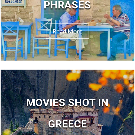
PHRASES
Read More
MOVIES SHOT IN
GREECE