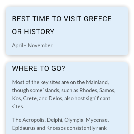
BEST TIME TO VISIT GREECE
OR HISTORY
April – November
WHERE TO GO?
Most of the key sites are on the Mainland,
though some islands, such as Rhodes, Samos,
Kos, Crete, and Delos, also host significant
sites.
The Acropolis, Delphi, Olympia, Mycenae,
Epidaurus and Knossos consistently rank