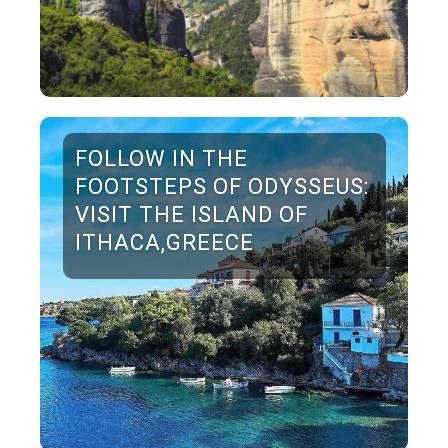
FOLLOW IN THE
FOOTSTEPS OF ODYSSEUS:
VISIT THE ISLAND OF
ITHACA,GREECE