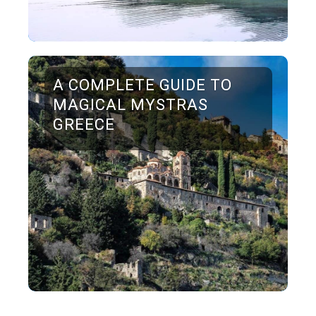
A COMPLETE GUIDE TO
MAGICAL MYSTRAS
GREECE