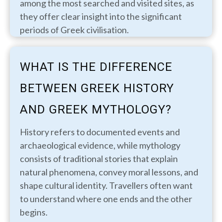
among the most searched and visited sites, as
they offer clear insight into the significant
periods of Greek civilisation.
WHAT IS THE DIFFERENCE
BETWEEN GREEK HISTORY
AND GREEK MYTHOLOGY?
History refers to documented events and
archaeological evidence, while mythology
consists of traditional stories that explain
natural phenomena, convey moral lessons, and
shape cultural identity. Travellers often want
to understand where one ends and the other
begins.