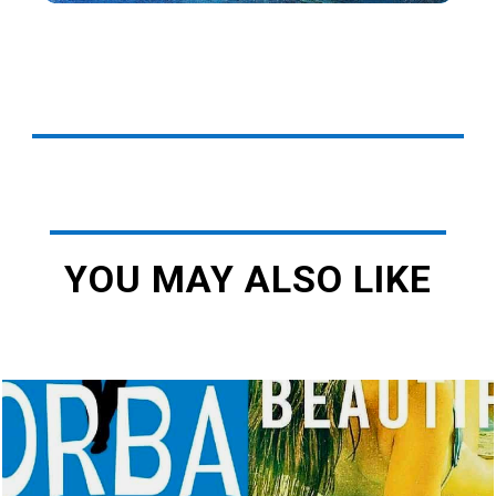
YOU MAY ALSO LIKE