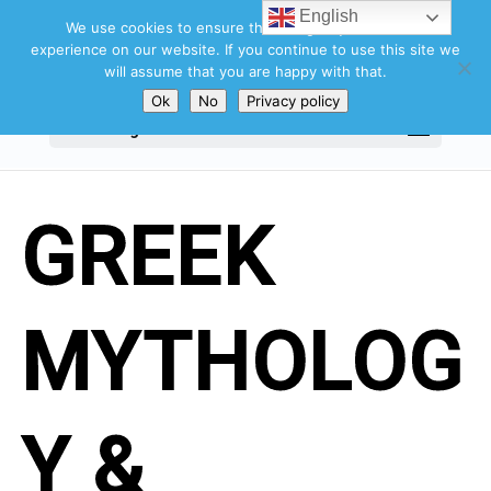
English
We use cookies to ensure that we give you the best
experience on our website. If you continue to use this site we
will assume that you are happy with that.
Ok
No
Privacy policy
Select Page
GREEK
MYTHOLOG
Y &