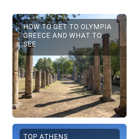
HOW TO GET TO OLYMPIA
GREECE AND WHAT TO
SEE
TOP ATHENS