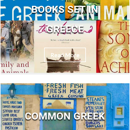
BOOKS SET IN
GREECE
Read More
COMMON GREEK