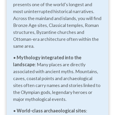
presents one of the world’s longest and
most uninterrupted historical narratives.
Across the mainland and islands, you will find
Bronze Age sites, Classical temples, Roman
structures, Byzantine churches and
Ottoman-era architecture often within the
same area.
•
Mythology integrated into the
landscape
: Many places are directly
associated with ancient myths. Mountains,
caves, coastal points and archaeological
sites often carry names and stories linked to
the Olympian gods, legendary heroes or
major mythological events.
•
World-class archaeological sites
: