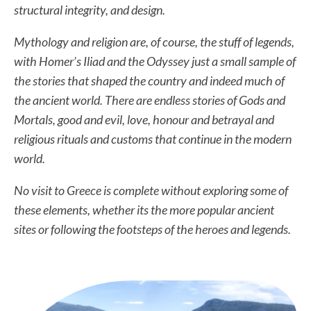
structural integrity, and design.
Mythology and religion are, of course, the stuff of legends,
with Homer’s Iliad and the Odyssey just a small sample of
the stories that shaped the country and indeed much of
the ancient world. There are endless stories of Gods and
Mortals, good and evil, love, honour and betrayal and
religious rituals and customs that continue in the modern
world.
No visit to Greece is complete without exploring some of
these elements, whether its the more popular ancient
sites or following the footsteps of the heroes and legends.