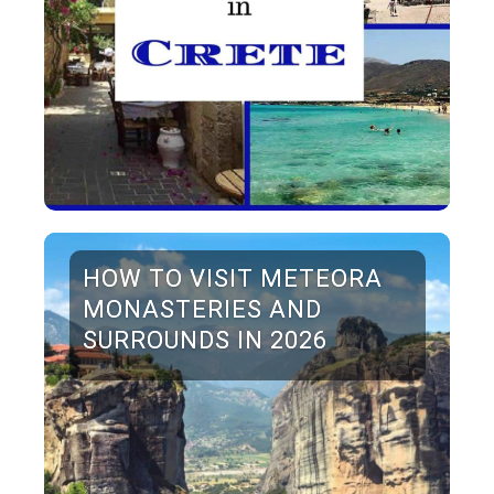
HOW TO VISIT METEORA
MONASTERIES AND
SURROUNDS IN 2026