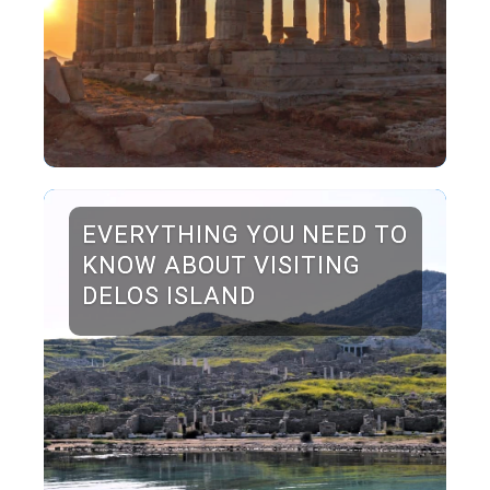
EVERYTHING YOU NEED TO
KNOW ABOUT VISITING
DELOS ISLAND