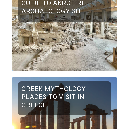
GUIDE TO AKROTIRI
ARCHAEOLOGY SITE
GREEK MYTHOLOGY
PLACES TO VISIT IN
GREECE