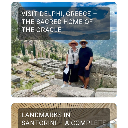
VISIT DELPHI, GREECE –
THE SACRED HOME OF
THE ORACLE
LANDMARKS IN
SANTORINI – A COMPLETE