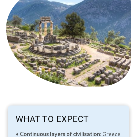
WHAT TO EXPECT
•
Continuous layers of civilisation
: Greece