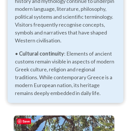
history and mythology continue to underpin
modern language, literature, philosophy,
political systems and scientific terminology.
Visitors frequently recognise concepts,
symbols and narratives that have shaped
Western civilisation.
•
Cultural continuity
: Elements of ancient
customs remain visible in aspects of modern
Greek culture, religion and regional
traditions. While contemporary Greece is a
modern European nation, its heritage
remains deeply embedded in daily life.
Save