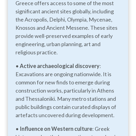
Greece offers access to some of the most
significant ancient sites globally, including
the Acropolis, Delphi, Olympia, Mycenae,
Knossos and Ancient Messene. These sites
provide well-preserved examples of early
engineering, urban planning, art and
religious practice.
•
Active archaeological discovery
:
Excavations are ongoing nationwide. It is
common for new finds to emerge during
construction works, particularly in Athens
and Thessaloniki. Many metro stations and
public buildings contain curated displays of
artefacts uncovered during development.
•
Influence on Western culture
: Greek