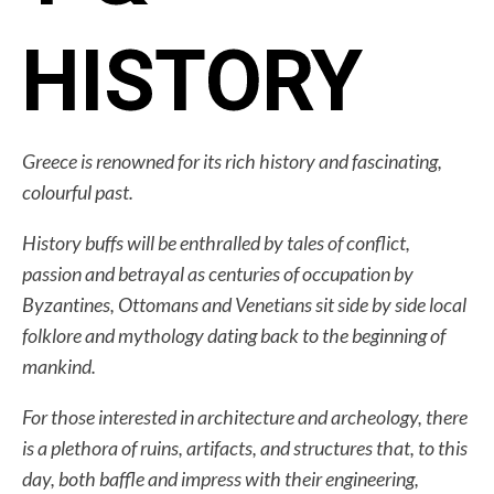
HISTORY
Greece is renowned for its rich history and fascinating,
colourful past.
History buffs will be enthralled by tales of conflict,
passion and betrayal as centuries of occupation by
Byzantines, Ottomans and Venetians sit side by side local
folklore and mythology dating back to the beginning of
mankind.
For those interested in architecture and archeology, there
is a plethora of ruins, artifacts, and structures that, to this
day, both baffle and impress with their engineering,