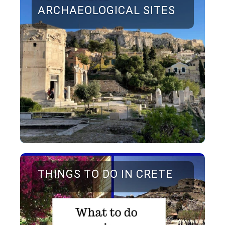
ARCHAEOLOGICAL SITES
THINGS TO DO IN CRETE