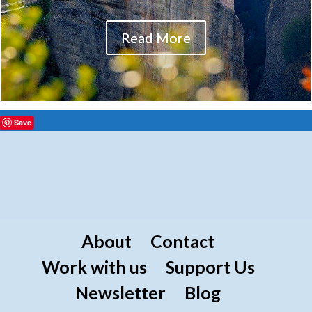
Read More
Save
About
Contact
Work with us
Support Us
Newsletter
Blog