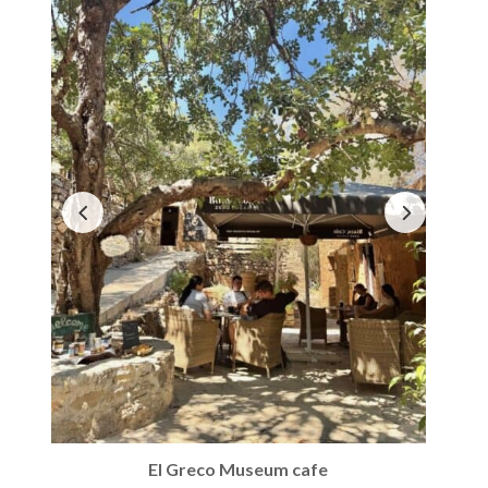
El Greco Museum cafe