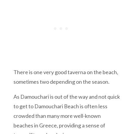
There is one very good taverna on the beach,
sometimes two depending on the season.
As Damouchari is out of the way and not quick
to get to Damouchari Beach is often less
crowded than many more well-known
beaches in Greece, providing a sense of