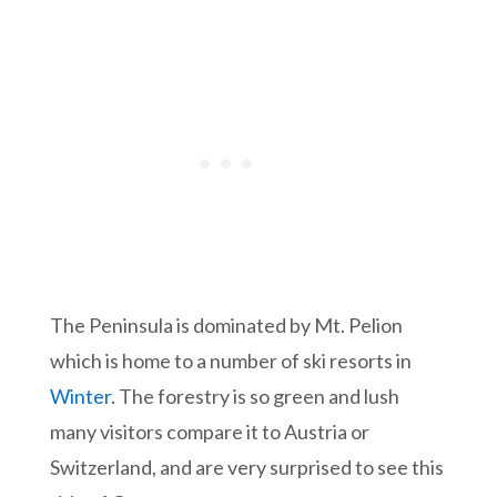
The Peninsula is dominated by Mt. Pelion
which is home to a number of ski resorts in
Winter
. The forestry is so green and lush
many visitors compare it to Austria or
Switzerland, and are very surprised to see this