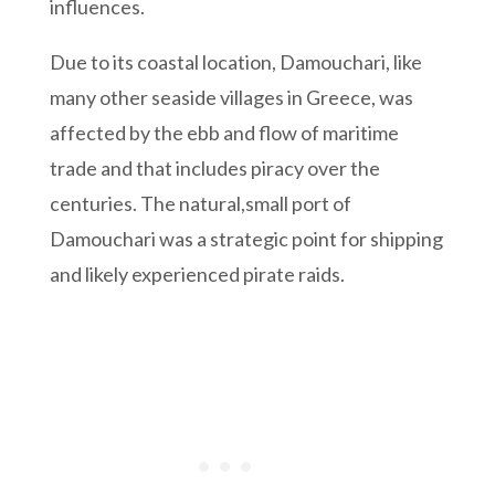
influences.
Due to its coastal location, Damouchari, like
many other seaside villages in Greece, was
affected by the ebb and flow of maritime
trade and that includes piracy over the
centuries. The natural,small port of
Damouchari was a strategic point for shipping
and likely experienced pirate raids.