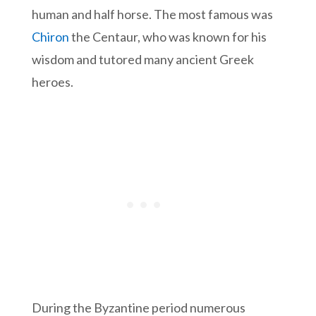
human and half horse. The most famous was
Chiron
the Centaur, who was known for his
wisdom and tutored many ancient Greek
heroes.
During the Byzantine period numerous