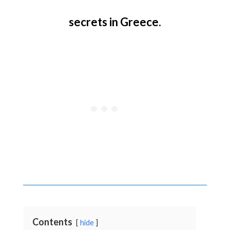
secrets in Greece.
Contents
hide