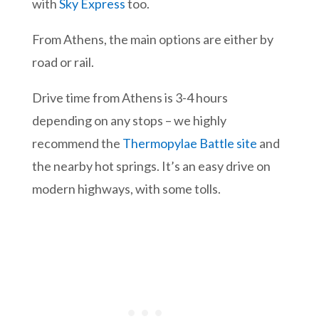
with
Sky Express
too.
From Athens, the main options are either by
road or rail.
Drive time from Athens is 3-4 hours
depending on any stops – we highly
recommend the
Thermopylae Battle site
and
the nearby hot springs. It’s an easy drive on
modern highways, with some tolls.