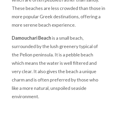
These beaches are less crowded than those in
more popular Greek destinations, offering a
more serene beach experience.
Damouchari Beach
is a small beach,
surrounded by the lush greenery typical of
the Pelion peninsula. It is a pebble beach
which means the water is well filtered and
very clear. It also gives the beach a unique
charm and is often preferred by those who
like a more natural, unspoiled seaside
environment.