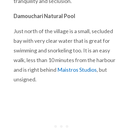
tranquility and seclusion.
Damouchari Natural Pool
Just north of the village is a small, secluded
bay with very clear water that is great for
swimming and snorkeling too. It is an easy
walk, less than 10 minutes from the harbour
and is right behind
Maistros Studios
, but
unsigned.