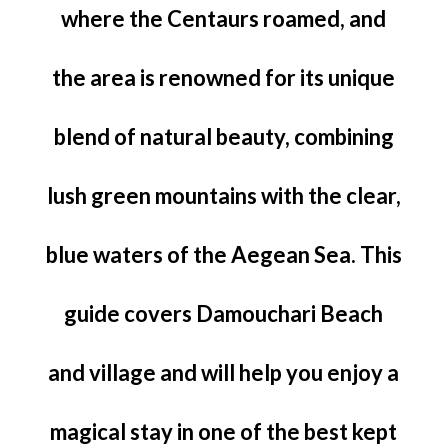
where the Centaurs roamed, and
the area is renowned for its unique
blend of natural beauty, combining
lush green mountains with the clear,
blue waters of the Aegean Sea. This
guide covers Damouchari Beach
and village and will help you enjoy a
magical stay in one of the best kept