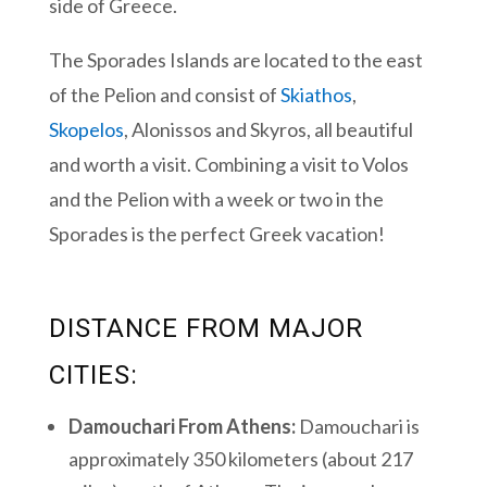
side of Greece.
The Sporades Islands are located to the east
of the Pelion and consist of
Skiathos
,
Skopelos
, Alonissos and Skyros, all beautiful
and worth a visit. Combining a visit to Volos
and the Pelion with a week or two in the
Sporades is the perfect Greek vacation!
DISTANCE FROM MAJOR
CITIES:
Damouchari From Athens:
Damouchari is
approximately 350 kilometers (about 217