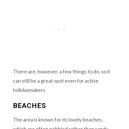
There are, however, a few things to do, so it
can still be a great spot even for active
holidaymakers.
BEACHES
The area is known for its lovely beaches,
which are often pebbled rather than sandy.