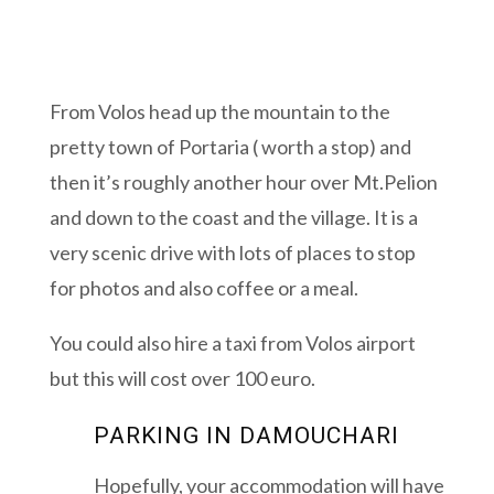
From Volos head up the mountain to the
pretty town of Portaria ( worth a stop) and
then it’s roughly another hour over Mt.Pelion
and down to the coast and the village. It is a
very scenic drive with lots of places to stop
for photos and also coffee or a meal.
You could also hire a taxi from Volos airport
but this will cost over 100 euro.
PARKING IN DAMOUCHARI
Hopefully, your accommodation will have