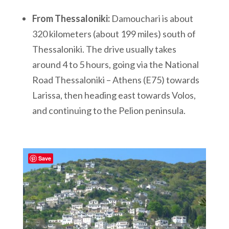
From Thessaloniki:
Damouchari is about
320 kilometers (about 199 miles) south of
Thessaloniki. The drive usually takes
around 4 to 5 hours, going via the National
Road Thessaloniki – Athens (E75) towards
Larissa, then heading east towards Volos,
and continuing to the Pelion peninsula.
Save