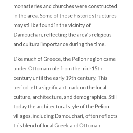
monasteries and churches were constructed
in the area. Some of these historic structures
may still be found in the vicinity of
Damouchari, reflecting the area’s religious
and cultural importance during the time.
Like much of Greece, the Pelion region came
under Ottoman rule
from the mid-15th
century until the early 19th century.
This
period left a significant mark on the local
culture, architecture, and demographics. Still
today the architectural style of the Pelion
villages, including Damouchari, often reflects
this blend of local Greek and Ottoman