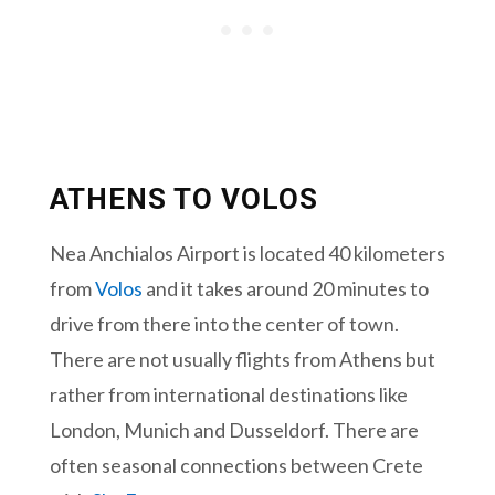
ATHENS TO VOLOS
Nea Anchialos Airport is located 40 kilometers
from
Volos
and it takes around 20 minutes to
drive from there into the center of town.
There are not usually flights from Athens but
rather from international destinations like
London, Munich and Dusseldorf. There are
often seasonal connections between Crete