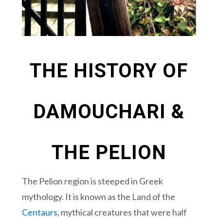
THE HISTORY OF
DAMOUCHARI &
THE PELION
The Pelion region is steeped in Greek
mythology. It is known as the Land of the
Centaurs
, mythical creatures that were half