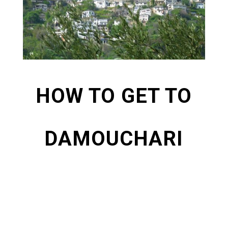
HOW TO GET TO
DAMOUCHARI