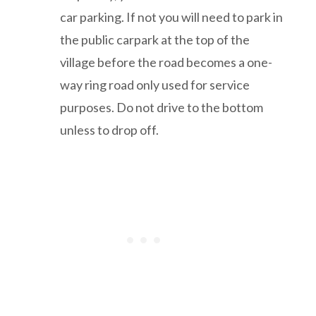
car parking. If not you will need to park in
the public carpark at the top of the
village before the road becomes a one-
way ring road only used for service
purposes. Do not drive to the bottom
unless to drop off.