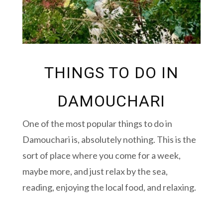
THINGS TO DO IN
DAMOUCHARI
One of the most popular things to do in
Damouchari is, absolutely nothing. This is the
sort of place where you come for a week,
maybe more, and just relax by the sea,
reading, enjoying the local food, and relaxing.