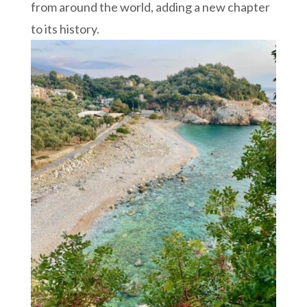
from around the world, adding a new chapter
to its history.