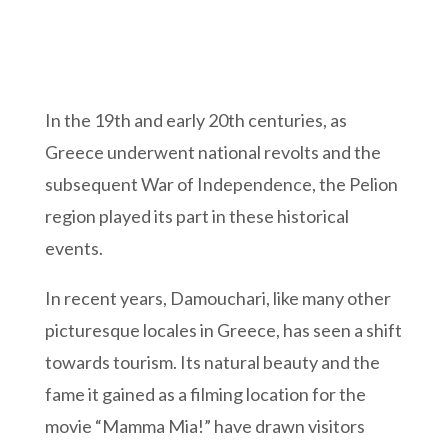
In the 19th and early 20th centuries, as
Greece underwent national revolts and the
subsequent War of Independence, the Pelion
region played its part in these historical
events.
In recent years, Damouchari, like many other
picturesque locales in Greece, has seen a shift
towards tourism. Its natural beauty and the
fame it gained as a filming location for the
movie “Mamma Mia!” have drawn visitors