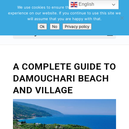
English
We use cookies to ensure that we give you the best
experience on our website. If you continue to use this site we
will assume that you are happy with that.
Ok
No
Privacy policy
Select Page
A COMPLETE GUIDE TO
DAMOUCHARI BEACH
AND VILLAGE