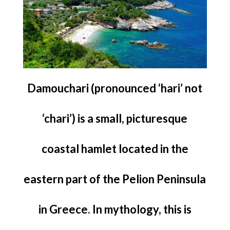
Damouchari (pronounced ‘hari’ not
‘chari’) is a small, picturesque
coastal hamlet located in the
eastern part of the Pelion Peninsula
in Greece. In mythology, this is