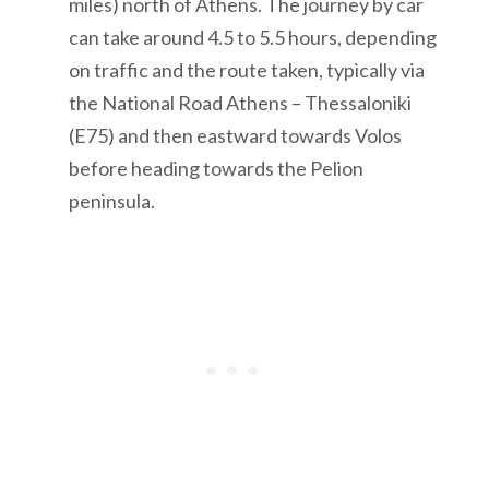
miles) north of Athens. The journey by car
can take around 4.5 to 5.5 hours, depending
on traffic and the route taken, typically via
the National Road Athens – Thessaloniki
(E75) and then eastward towards Volos
before heading towards the Pelion
peninsula.