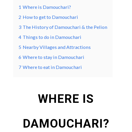
1
Where is Damouchari?
2
How to get to Damouchari
3
The History of Damouchari & the Pelion
4
Things to do in Damouchari
5
Nearby Villages and Attractions
6
Where to stay in Damouchari
7
Where to eat in Damouchari
WHERE IS
DAMOUCHARI?