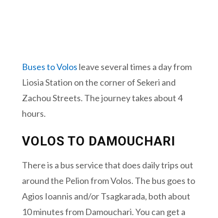
Buses to Volos
leave several times a day from
Liosia Station on the corner of Sekeri and
Zachou Streets. The journey takes about 4
hours.
VOLOS TO DAMOUCHARI
There is a bus service that does daily trips out
around the Pelion from Volos. The bus goes to
Agios Ioannis and/or Tsagkarada, both about
10 minutes from Damouchari. You can get a