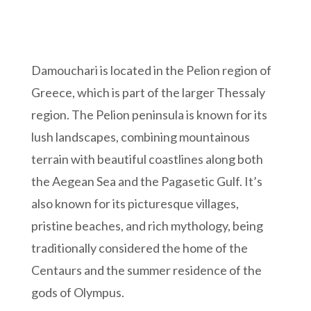
Damouchari is located in the Pelion region of
Greece, which is part of the larger Thessaly
region. The Pelion peninsula is known for its
lush landscapes, combining mountainous
terrain with beautiful coastlines along both
the Aegean Sea and the Pagasetic Gulf. It’s
also known for its picturesque villages,
pristine beaches, and rich mythology, being
traditionally considered the home of the
Centaurs and the summer residence of the
gods of Olympus.