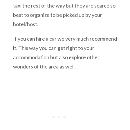
taxi the rest of the way but they are scarce so
best to organize to be picked up by your
hotel/host.
If you can hire a car we very much recommend
it. This way you can get right to your
accommodation but also explore other
wonders of the area as well.