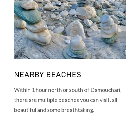
NEARBY BEACHES
Within 1 hour north or south of Damouchari,
there are multiple beaches you can visit, all
beautiful and some breathtaking.