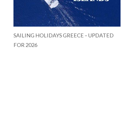
SAILING HOLIDAYS GREECE – UPDATED
FOR 2026