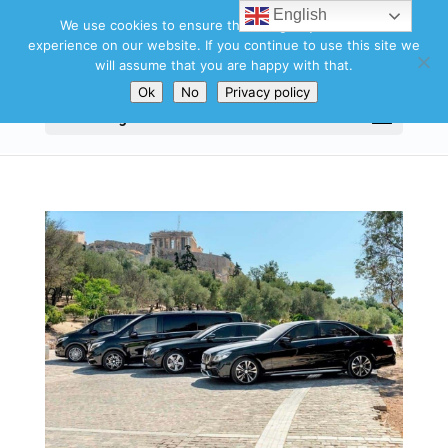
English
We use cookies to ensure that we give you the best
experience on our website. If you continue to use this site we
will assume that you are happy with that.
Ok
No
Privacy policy
Select Page