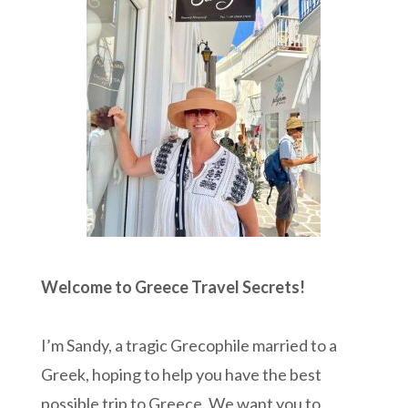
Welcome to Greece Travel Secrets!
I’m Sandy, a tragic Grecophile married to a
Greek, hoping to help you have the best
possible trip to Greece. We want you to