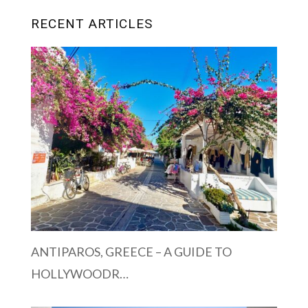
RECENT ARTICLES
ANTIPAROS, GREECE – A GUIDE TO
HOLLYWOODR…