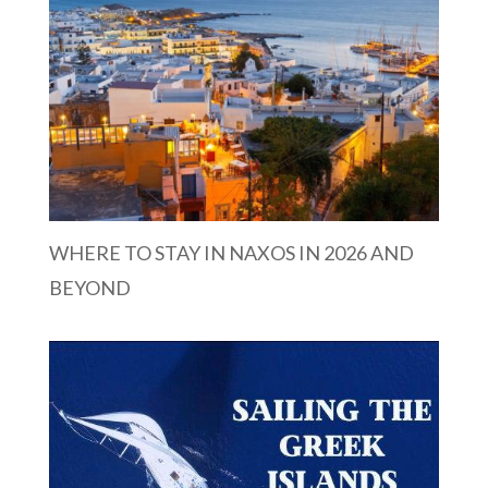
WHERE TO STAY IN NAXOS IN 2026 AND
BEYOND