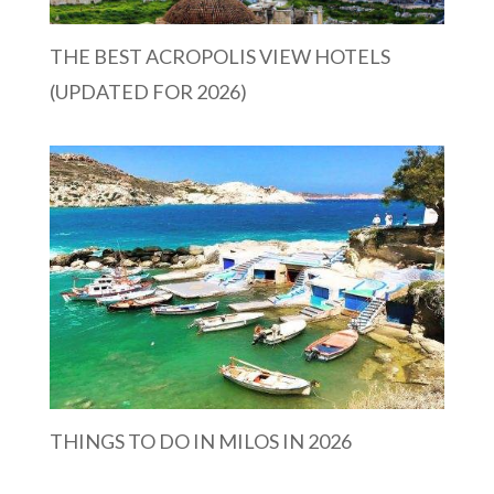
THE BEST ACROPOLIS VIEW HOTELS
(UPDATED FOR 2026)
THINGS TO DO IN MILOS IN 2026