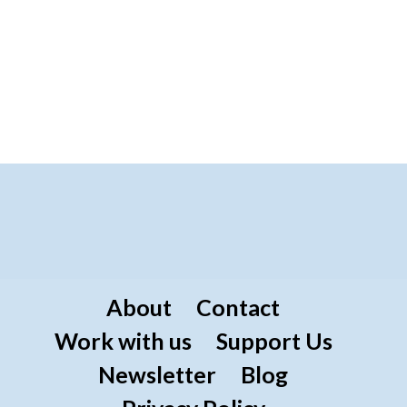
About
Contact
Work with us
Support Us
Newsletter
Blog