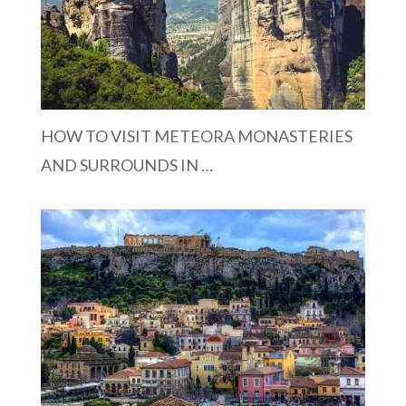
HOW TO VISIT METEORA MONASTERIES
AND SURROUNDS IN …