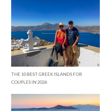
THE 10 BEST GREEK ISLANDS FOR
COUPLES IN 2026