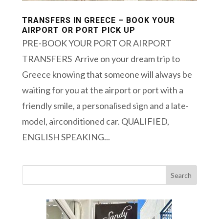
TRANSFERS IN GREECE – BOOK YOUR
AIRPORT OR PORT PICK UP
PRE-BOOK YOUR PORT OR AIRPORT
TRANSFERS Arrive on your dream trip to
Greece knowing that someone will always be
waiting for you at the airport or port with a
friendly smile, a personalised sign and a late-
model, airconditioned car. QUALIFIED,
ENGLISH SPEAKING...