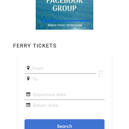
FERRY TICKETS