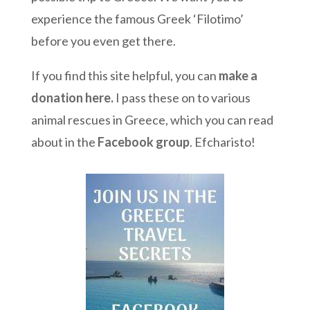
experience the famous Greek ‘Filotimo’
before you even get there.
If you find this site helpful, you can
make a
donation here
.
I pass these on to various
animal rescues in Greece, which you can read
about in the
Facebook group
. Efcharisto!