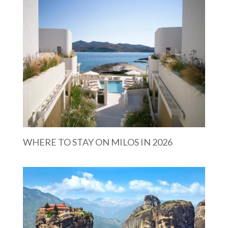
WHERE TO STAY ON MILOS IN 2026