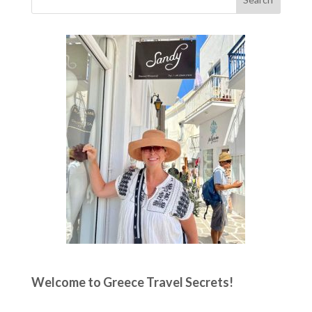
Welcome to Greece Travel Secrets!