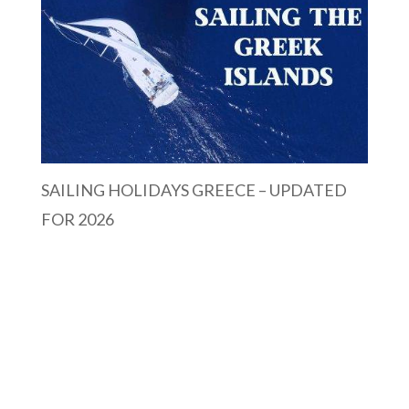
SAILING HOLIDAYS GREECE – UPDATED
FOR 2026