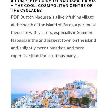
A COMPLETE GUIDE TO NAOUSSA, PAROS
– THE COOL, COSMPOLITAN CENTRE OF
THE CYCLADES
PDF Button Naoussa is a lively fishing village
at the north of the island of Paros, a perennial
favourite with visitors, especially in Summer.
Naoussa is the 2nd biggest town on the island
and is slightly more upmarket, and more
expensive than Parikia. It has many...