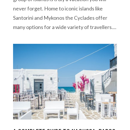
never forget. Home to iconic islands like
Santorini and Mykonos the Cyclades offer
many options for a wide variety of travellers....