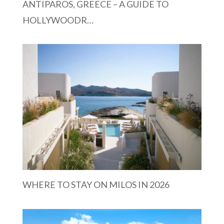
ANTIPAROS, GREECE – A GUIDE TO
HOLLYWOODR…
WHERE TO STAY ON MILOS IN 2026