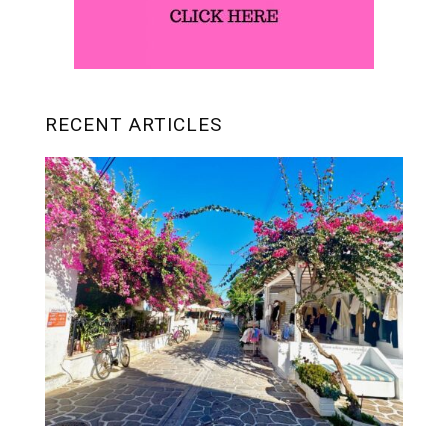
RECENT ARTICLES