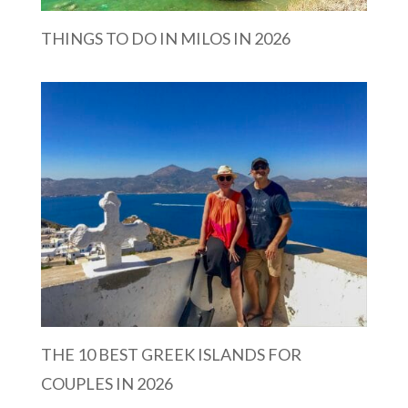
THINGS TO DO IN MILOS IN 2026
THE 10 BEST GREEK ISLANDS FOR
COUPLES IN 2026