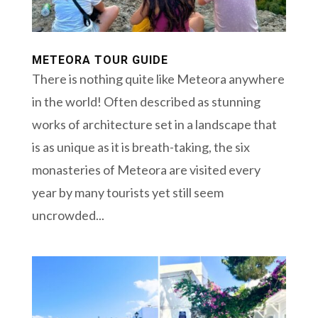
METEORA TOUR GUIDE
There is nothing quite like Meteora anywhere
in the world! Often described as stunning
works of architecture set in a landscape that
is as unique as it is breath-taking, the six
monasteries of Meteora are visited every
year by many tourists yet still seem
uncrowded...