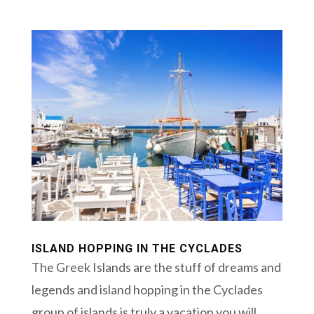
ISLAND HOPPING IN THE CYCLADES
The Greek Islands are the stuff of dreams and
legends and island hopping in the Cyclades
group of islands is truly a vacation you will