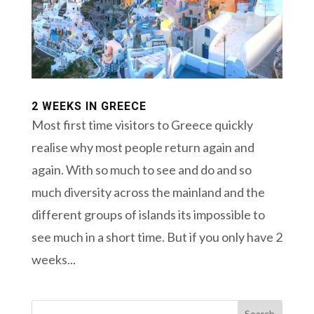
2 WEEKS IN GREECE
Most first time visitors to Greece quickly
realise why most people return again and
again. With so much to see and do and so
much diversity across the mainland and the
different groups of islands its impossible to
see much in a short time. But if you only have 2
weeks...