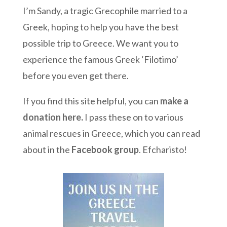
I’m Sandy, a tragic Grecophile married to a
Greek, hoping to help you have the best
possible trip to Greece. We want you to
experience the famous Greek ‘Filotimo’
before you even get there.
If you find this site helpful, you can
make a
donation here
.
I pass these on to various
animal rescues in Greece, which you can read
about in the
Facebook group
. Efcharisto!