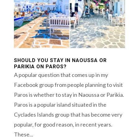
SHOULD YOU STAY IN NAOUSSA OR
PARIKIA ON PAROS?
A popular question that comes up in my
Facebook group from people planning to visit
Paros is whether to stay in Naoussa or Parikia.
Paros is a popular island situated in the
Cyclades Islands group that has become very
popular, for good reason, in recent years.
These...