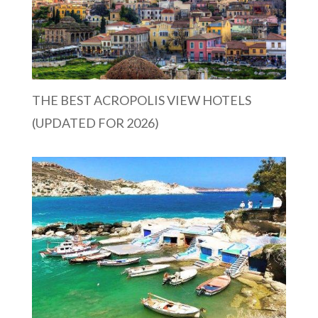
THE BEST ACROPOLIS VIEW HOTELS
(UPDATED FOR 2026)