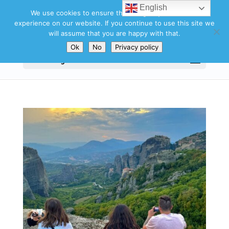
English
We use cookies to ensure that we give you the best
experience on our website. If you continue to use this site we
will assume that you are happy with that.
Ok
No
Privacy policy
Select Page