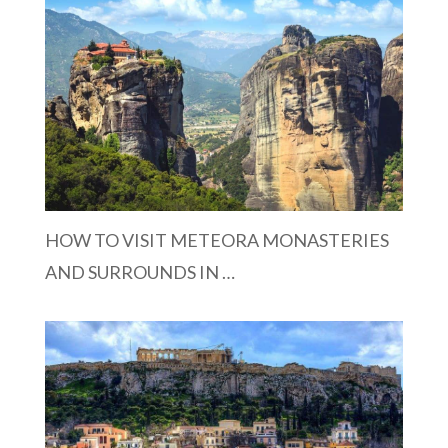
HOW TO VISIT METEORA MONASTERIES
AND SURROUNDS IN …