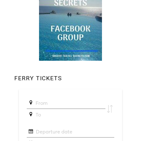
FERRY TICKETS