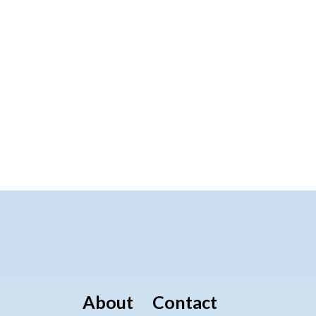
About
Contact