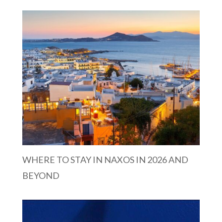
WHERE TO STAY IN NAXOS IN 2026 AND
BEYOND