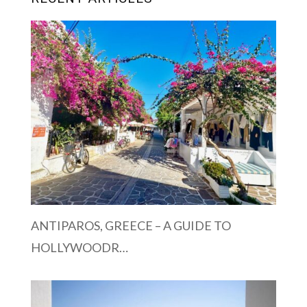
ANTIPAROS, GREECE – A GUIDE TO
HOLLYWOODR…