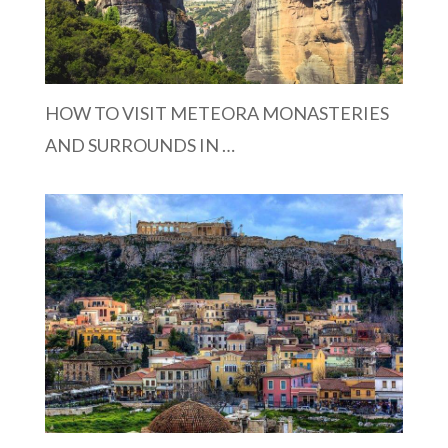
HOW TO VISIT METEORA MONASTERIES
AND SURROUNDS IN …