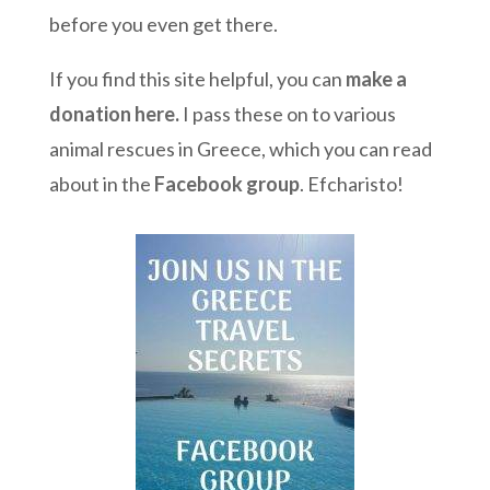
before you even get there.
If you find this site helpful, you can
make a
donation here
.
I pass these on to various
animal rescues in Greece, which you can read
about in the
Facebook group
. Efcharisto!