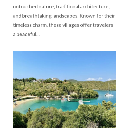
untouched nature, traditional architecture,
and breathtaking landscapes. Known for their
timeless charm, these villages offer travelers
a peaceful...