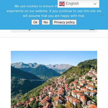
English
We use cookies to ensure that we give you the best
experience on our website. If you continue to use this site we
will assume that you are happy with that.
Ok
No
Privacy policy
Select Page