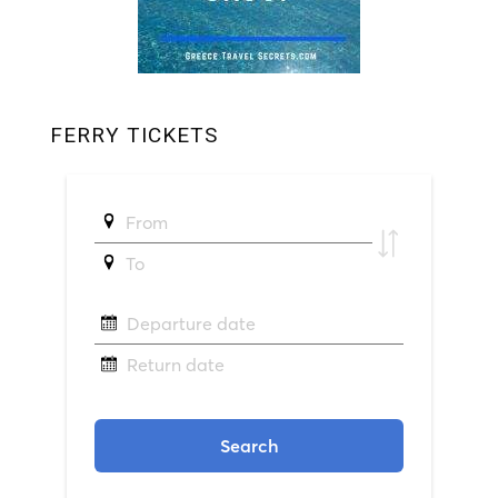
FERRY TICKETS