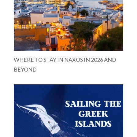
WHERE TO STAY IN NAXOS IN 2026 AND
BEYOND