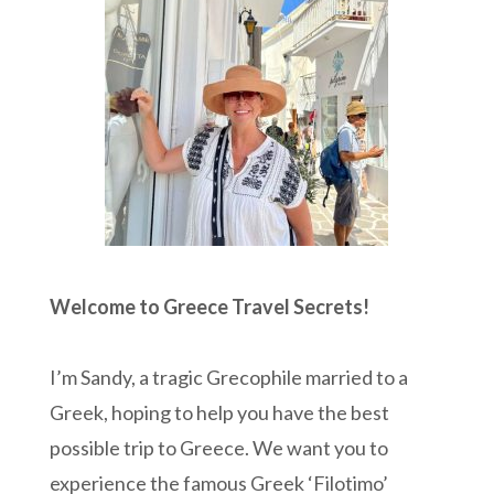
Welcome to Greece Travel Secrets!
I’m Sandy, a tragic Grecophile married to a
Greek, hoping to help you have the best
possible trip to Greece. We want you to
experience the famous Greek ‘Filotimo’