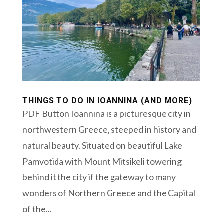
THINGS TO DO IN IOANNINA (AND MORE)
PDF Button Ioannina is a picturesque city in
northwestern Greece, steeped in history and
natural beauty. Situated on beautiful Lake
Pamvotida with Mount Mitsikeli towering
behind it the city if the gateway to many
wonders of Northern Greece and the Capital
of the...