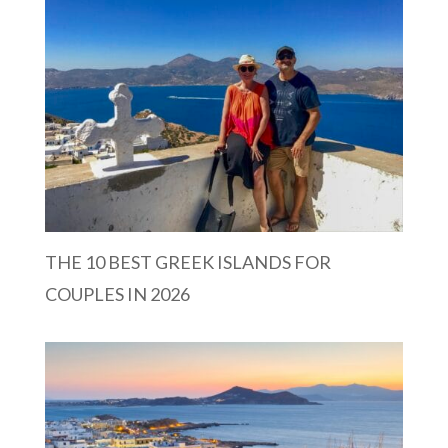
THE 10 BEST GREEK ISLANDS FOR
COUPLES IN 2026