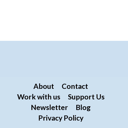
About
Contact
Work with us
Support Us
Newsletter
Blog
Privacy Policy