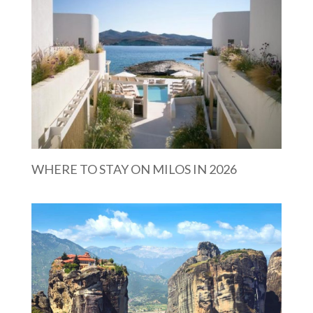
WHERE TO STAY ON MILOS IN 2026