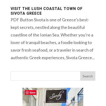
VISIT THE LUSH COASTAL TOWN OF
SIVOTA GREECE
PDF Button Sivota is one of Greece’s best-
kept secrets, nestled along the beautiful
coastline of the Ionian Sea. Whether you’re a
lover of tranquil beaches, a foodie looking to
savor fresh seafood, or a traveler in search of
authentic Greek experiences, Sivota Greece...
Save