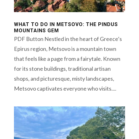
WHAT TO DO IN METSOVO: THE PINDUS
MOUNTAINS GEM
PDF Button Nestled in the heart of Greece’s
Epirus region, Metsovo is a mountain town
that feels like a page from a fairytale. Known
for its stone buildings, traditional artisan
shops, and picturesque, misty landscapes,
Metsovo captivates everyone who visits....