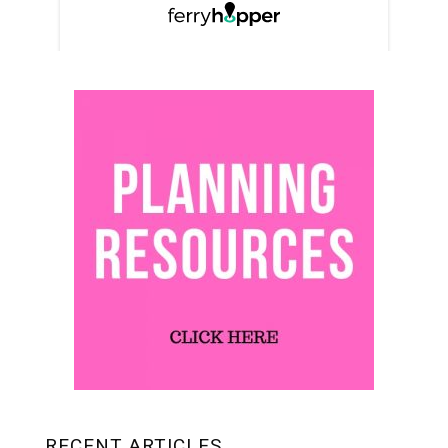
RECENT ARTICLES