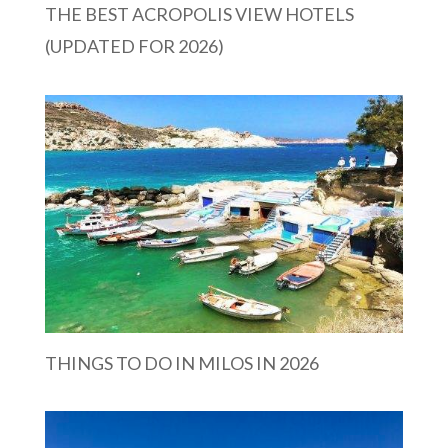
THE BEST ACROPOLIS VIEW HOTELS
(UPDATED FOR 2026)
THINGS TO DO IN MILOS IN 2026