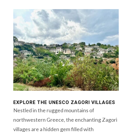
EXPLORE THE UNESCO ZAGORI VILLAGES
Nestled in the rugged mountains of
northwestern Greece, the enchanting Zagori
villages are a hidden gem filled with