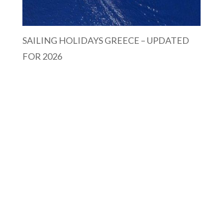
SAILING HOLIDAYS GREECE – UPDATED
FOR 2026