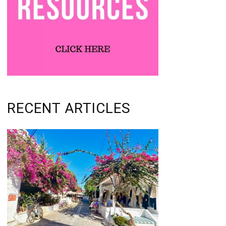
RECENT ARTICLES