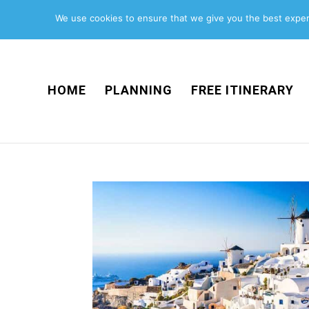
We use cookies to ensure that we give you the best experi
HOME
PLANNING
FREE ITINERARY