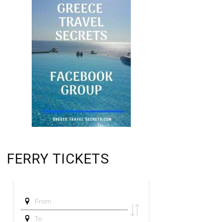
FERRY TICKETS