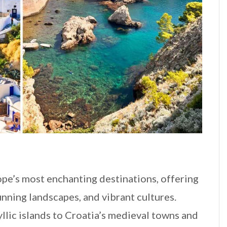
pe’s most enchanting destinations, offering
tunning landscapes, and vibrant cultures.
llic islands to Croatia’s medieval towns and