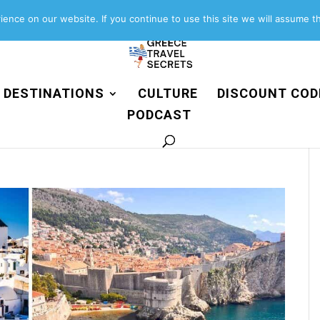
About
Contact
Work with us
ence on our website. If you continue to use this site we will assume th
DESTINATIONS
CULTURE
DISCOUNT COD
PODCAST