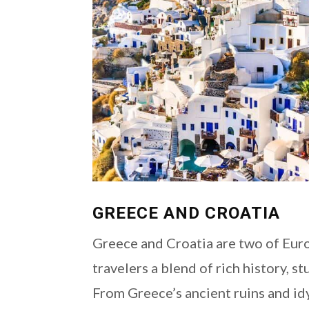
GREECE AND CROATIA
Greece and Croatia are two of Euro
travelers a blend of rich history, s
From Greece’s ancient ruins and idy