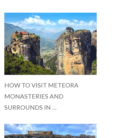
HOW TO VISIT METEORA
MONASTERIES AND
SURROUNDS IN …