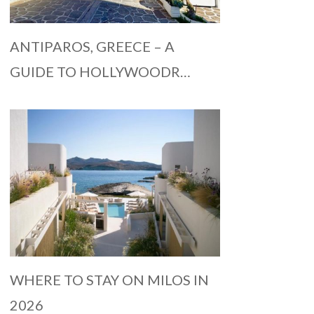
ANTIPAROS, GREECE – A
GUIDE TO HOLLYWOODR…
WHERE TO STAY ON MILOS IN
2026