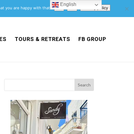
English
Support Us
Newsletter
Blog
Privacy Policy
at you are happy with that.
Ok
No
Privacy policy
ES
TOURS & RETREATS
FB GROUP