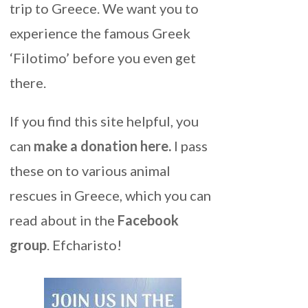
trip to Greece. We want you to
experience the famous Greek
‘Filotimo’ before you even get
there.
If you find this site helpful, you
can
make a donation here
.
I pass
these on to various animal
rescues in Greece, which you can
read about in the
Facebook
group
. Efcharisto!