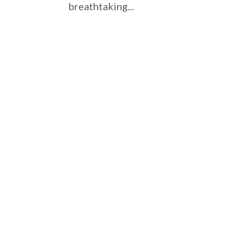
breathtaking...