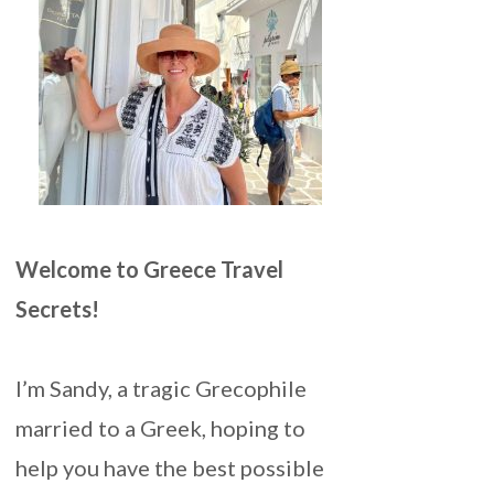
Welcome to Greece Travel
Secrets!
I’m Sandy, a tragic Grecophile
married to a Greek, hoping to
help you have the best possible