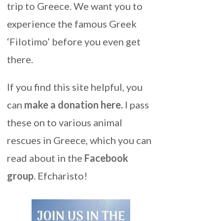
trip to Greece. We want you to
experience the famous Greek
‘Filotimo’ before you even get
there.
If you find this site helpful, you
can
make a donation here
.
I pass
these on to various animal
rescues in Greece, which you can
read about in the
Facebook
group
. Efcharisto!