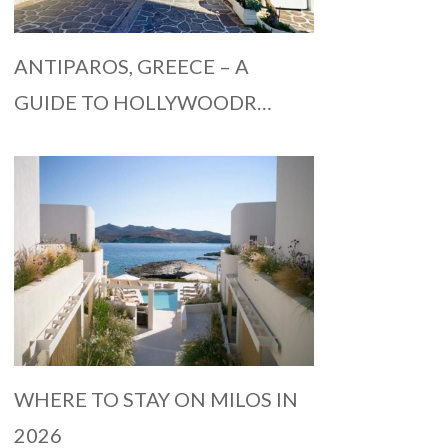
ANTIPAROS, GREECE – A
GUIDE TO HOLLYWOODR…
WHERE TO STAY ON MILOS IN
2026