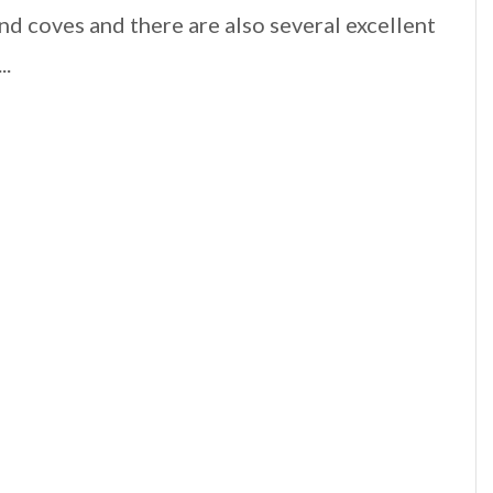
nd coves and there are also several excellent
..