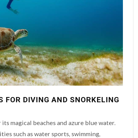
S FOR DIVING AND SNORKELING
 its magical beaches and azure blue water.
ities such as water sports, swimming,