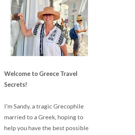
Welcome to Greece Travel
Secrets!
I’m Sandy, a tragic Grecophile
married to a Greek, hoping to
help you have the best possible