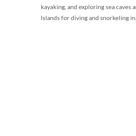
kayaking, and exploring sea caves a
Islands for diving and snorkeling in.