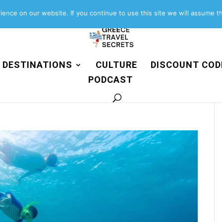
About
Contact
Work with us
ence on our website. If you continue to use this site we will assume th
DESTINATIONS
CULTURE
DISCOUNT COD
PODCAST