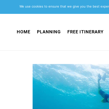
We use cookies to ensure that we give you the best experi
HOME
PLANNING
FREE ITINERARY