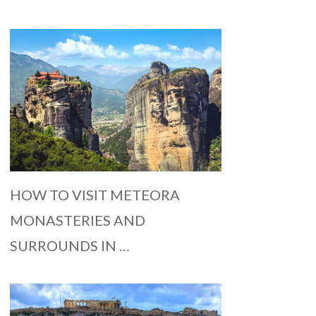
HOW TO VISIT METEORA
MONASTERIES AND
SURROUNDS IN …