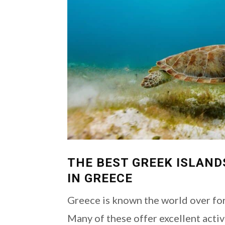
THE BEST GREEK ISLAND
IN GREECE
Greece is known the world over for
Many of these offer excellent activ