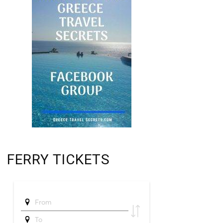
FERRY TICKETS