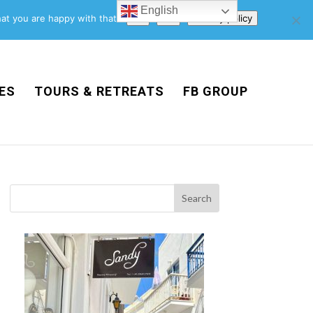
English
Support Us
Newsletter
Blog
Privacy Policy
at you are happy with that.
Ok
No
Privacy policy
ES
TOURS & RETREATS
FB GROUP