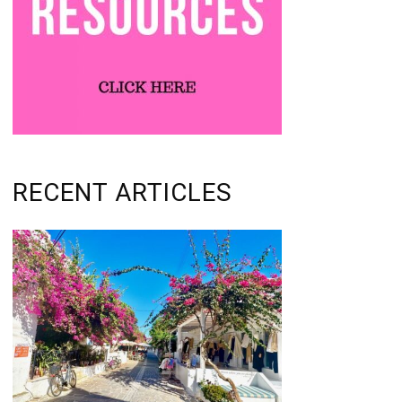
RECENT ARTICLES