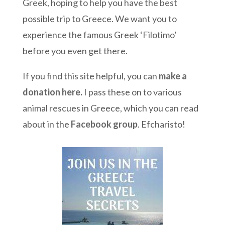
Greek, hoping to help you have the best
possible trip to Greece. We want you to
experience the famous Greek ‘Filotimo’
before you even get there.
If you find this site helpful, you can
make a
donation here
.
I pass these on to various
animal rescues in Greece, which you can read
about in the
Facebook group
. Efcharisto!