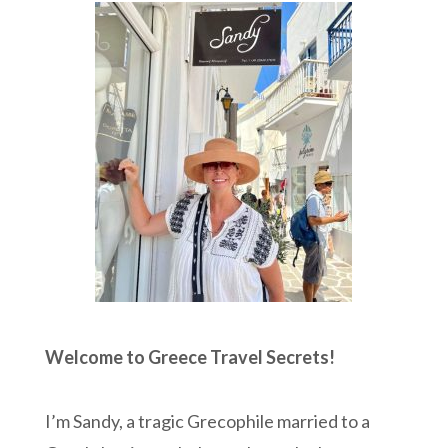
Welcome to Greece Travel Secrets!
I’m Sandy, a tragic Grecophile married to a