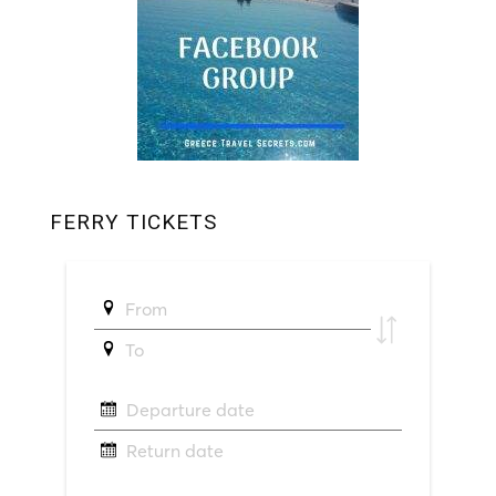
FERRY TICKETS