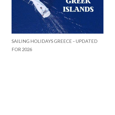
SAILING HOLIDAYS GREECE – UPDATED
FOR 2026