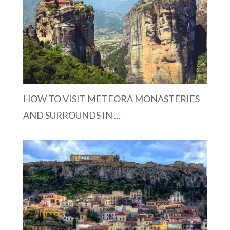
HOW TO VISIT METEORA MONASTERIES
AND SURROUNDS IN …