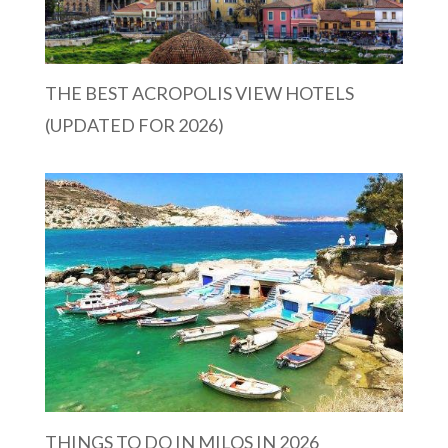
THE BEST ACROPOLIS VIEW HOTELS
(UPDATED FOR 2026)
THINGS TO DO IN MILOS IN 2026