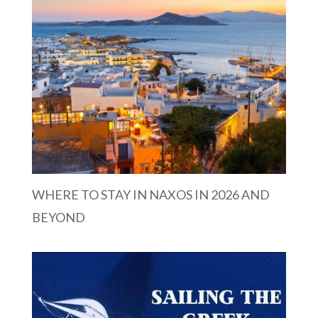
WHERE TO STAY IN NAXOS IN 2026 AND
BEYOND