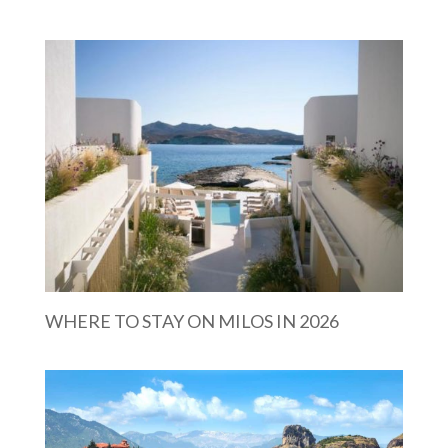
WHERE TO STAY ON MILOS IN 2026