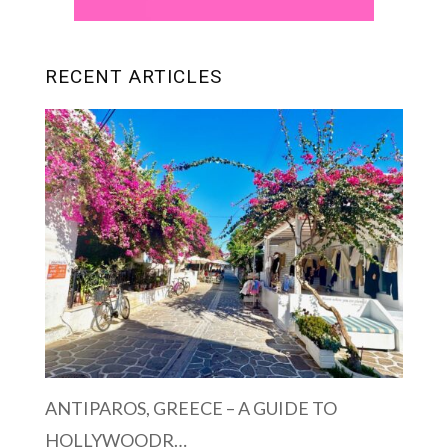
RECENT ARTICLES
ANTIPAROS, GREECE – A GUIDE TO
HOLLYWOODR…