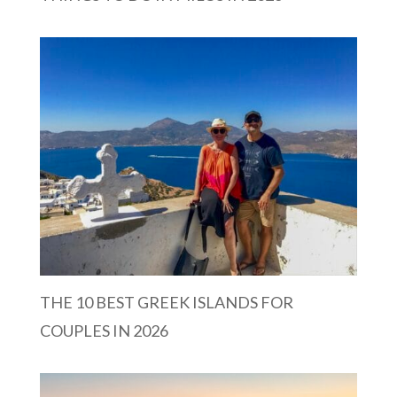
THE 10 BEST GREEK ISLANDS FOR
COUPLES IN 2026