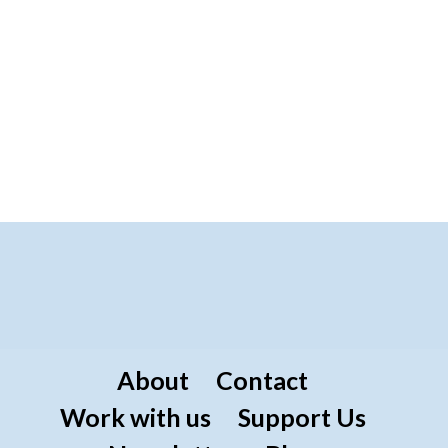
About
Contact
Work with us
Support Us