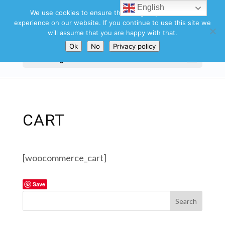
English
We use cookies to ensure that we give you the best
experience on our website. If you continue to use this site we
will assume that you are happy with that.
Ok
No
Privacy policy
Select Page
CART
[woocommerce_cart]
Save